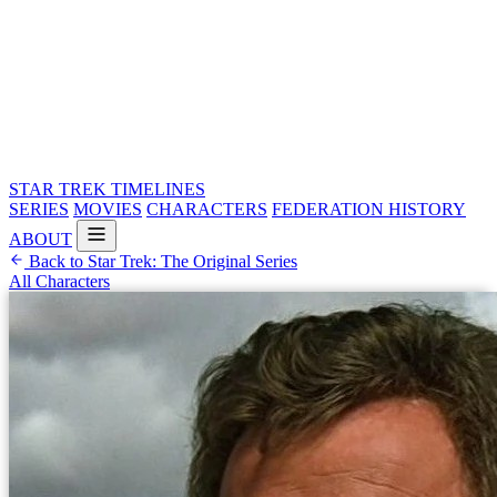
STAR TREK
TIMELINES
SERIES
MOVIES
CHARACTERS
FEDERATION HISTORY
ABOUT
Back to Star Trek: The Original Series
All Characters