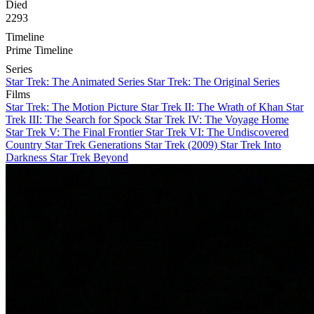
Died
2293
Timeline
Prime Timeline
Series
Star Trek: The Animated Series
Star Trek: The Original Series
Films
Star Trek: The Motion Picture
Star Trek II: The Wrath of Khan
Star
Trek III: The Search for Spock
Star Trek IV: The Voyage Home
Star Trek V: The Final Frontier
Star Trek VI: The Undiscovered
Country
Star Trek Generations
Star Trek (2009)
Star Trek Into
Darkness
Star Trek Beyond