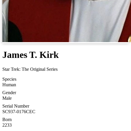
James T. Kirk
Star Trek: The Original Series
Species
Human
Gender
Male
Serial Number
SC937-0176CEC
Born
2233