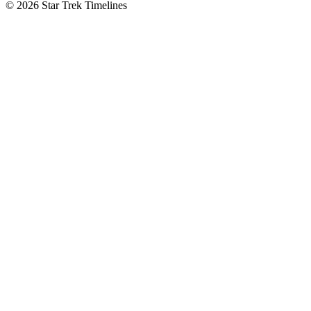
© 2026 Star Trek Timelines