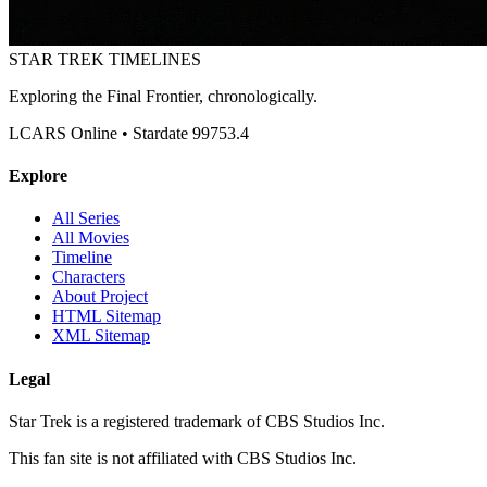
STAR TREK
TIMELINES
Exploring the Final Frontier, chronologically.
LCARS Online • Stardate 99753.4
Explore
All Series
All Movies
Timeline
Characters
About Project
HTML Sitemap
XML Sitemap
Legal
Star Trek is a registered trademark of CBS Studios Inc.
This fan site is not affiliated with CBS Studios Inc.