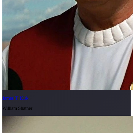
James T. Kirk
William Shatner