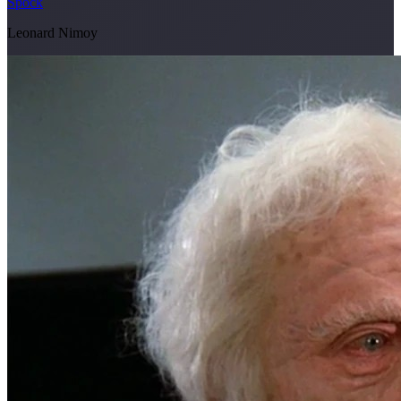
Spock
Leonard Nimoy