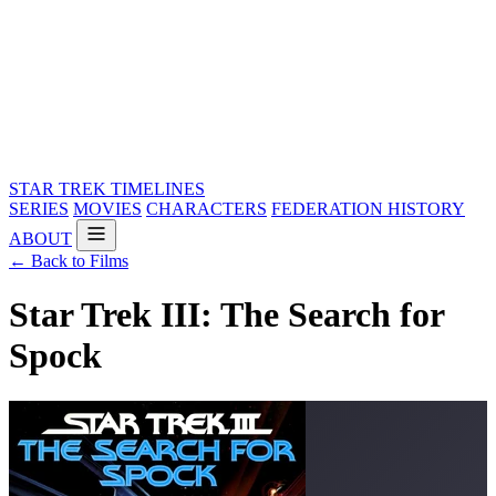
STAR TREK
TIMELINES
SERIES
MOVIES
CHARACTERS
FEDERATION HISTORY
ABOUT
← Back to Films
Star Trek III: The Search for
Spock