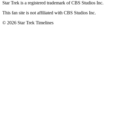
Star Trek is a registered trademark of CBS Studios Inc.
This fan site is not affiliated with CBS Studios Inc.
© 2026 Star Trek Timelines