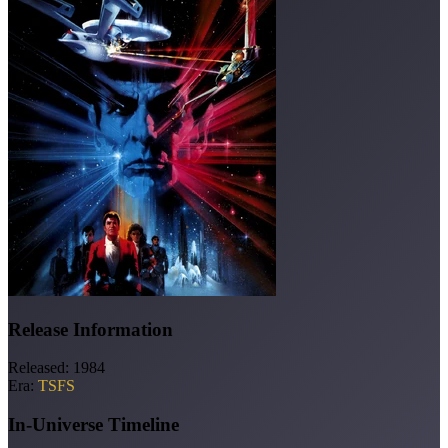
Release Information
Released:
1984
Era:
TSFS
In-Universe Timeline