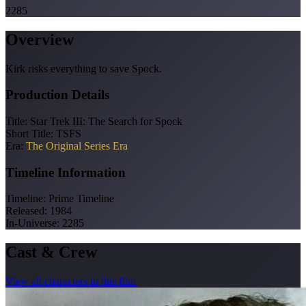
2285
Overview
Kirk risks everything to save Spock.
Production Details
Title:
Star Trek III: The Search for Spock
Short Title:
TSFS
Era:
The Original Series Era
Timeline Information
Timeline:
Prime Timeline
Released:
1984
In-Universe:
2285
Cast & Crew
View all characters in this film