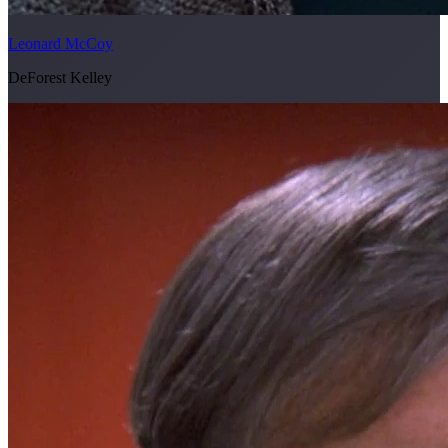
Leonard McCoy
DeForest Kelley