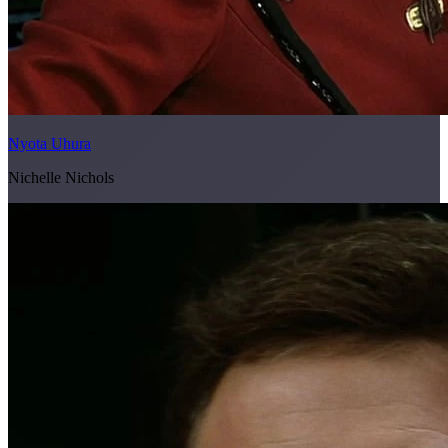
Nyota Uhura
Nichelle Nichols