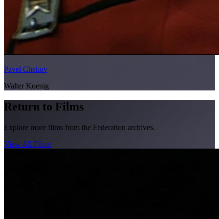
Pavel Chekov
Walter Koenig
Return to Films
Explore more films from the Federation archives.
View All Films