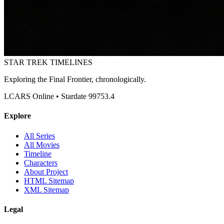
STAR TREK
TIMELINES
Exploring the Final Frontier, chronologically.
LCARS Online • Stardate 99753.4
Explore
All Series
All Movies
Timeline
Characters
About Project
HTML Sitemap
XML Sitemap
Legal