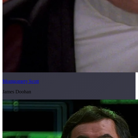
Montgomery Scott
James Doohan