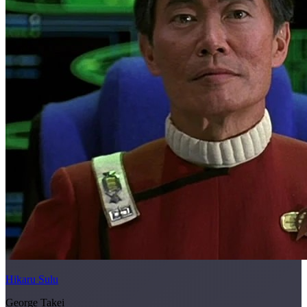
Hikaru Sulu
George Takei