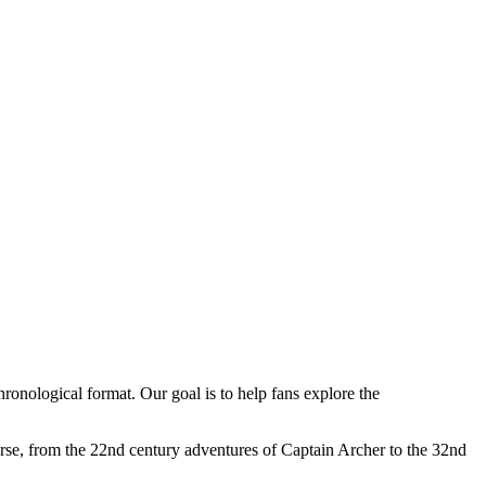
hronological format. Our goal is to help fans explore the
verse, from the 22nd century adventures of Captain Archer to the 32nd