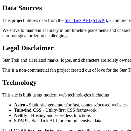
Data Sources
This project utilises data from the
Star Trek API (STAPI)
, a comprehe
We strive to maintain accuracy in our timeline placements and charact
chronological ordering challenging.
Legal Disclaimer
Star Trek and all related marks, logos, and characters are solely owne
This is a non-commercial fan project created out of love for the Star T
Technology
This site is built using modern web technologies including:
Astro
- Static site generator for fast, content-focused websites
Tailwind CSS
- Utility-first CSS framework
Netlify
- Hosting and serverless functions
STAPI
- Star Trek API for comprehensive data
The LCARS-inspired design pays homage to the iconic computer inter