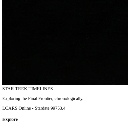
STAR TREK
TIMELINES
Exploring the Final Frontier, chronologically.
LCARS Online • Stardate 99753.4
Explore