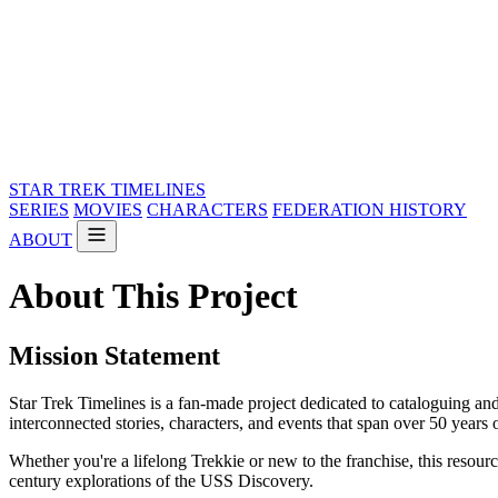
STAR TREK
TIMELINES
SERIES
MOVIES
CHARACTERS
FEDERATION HISTORY
ABOUT
About This Project
Mission Statement
Star Trek Timelines is a fan-made project dedicated to cataloguing and 
interconnected stories, characters, and events that span over 50 years o
Whether you're a lifelong Trekkie or new to the franchise, this resou
century explorations of the USS Discovery.