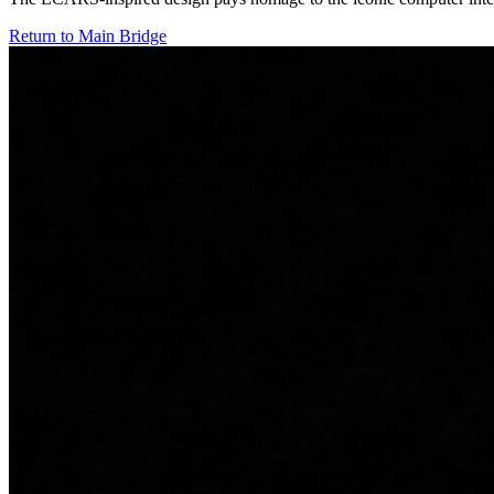
Return to Main Bridge