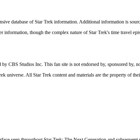
nsive database of Star Trek information. Additional information is sou
er information, though the complex nature of Star Trek's time travel ep
d by CBS Studios Inc. This fan site is not endorsed by, sponsored by, n
rek universe. All Star Trek content and materials are the property of the
face seen throughout Star Trek: The Next Generation and subsequent s