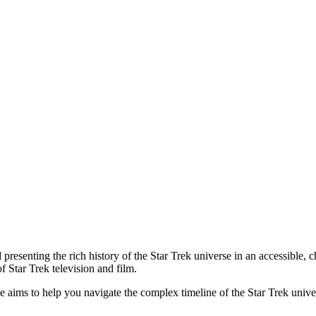
presenting the rich history of the Star Trek universe in an accessible, c
f Star Trek television and film.
rce aims to help you navigate the complex timeline of the Star Trek uni