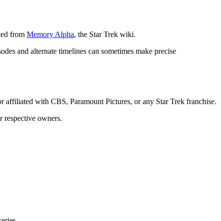
rced from
Memory Alpha
, the Star Trek wiki.
isodes and alternate timelines can sometimes make precise
or affiliated with CBS, Paramount Pictures, or any Star Trek franchise.
ir respective owners.
eries.