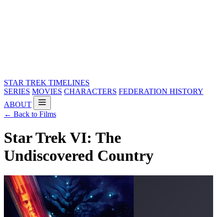
STAR TREK
TIMELINES
SERIES
MOVIES
CHARACTERS
FEDERATION HISTORY
ABOUT
← Back to Films
Star Trek VI: The
Undiscovered Country