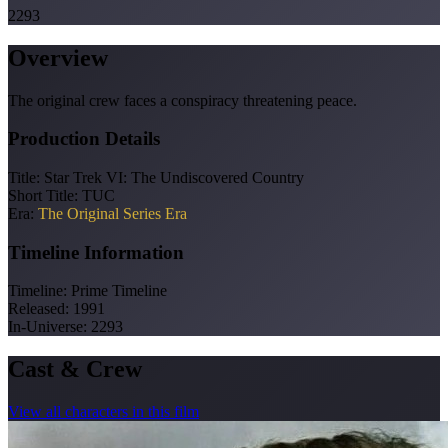
2293
Overview
The original crew faces a conspiracy threatening peace.
Production Details
Title:
Star Trek VI: The Undiscovered Country
Short Title:
TUC
Era:
The Original Series Era
Timeline Information
Timeline:
Prime Timeline
Released:
1991
In-Universe:
2293
Cast & Crew
View all characters in this film