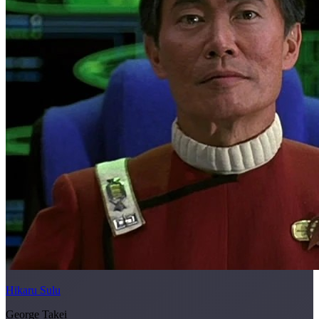
Hikaru Sulu
George Takei