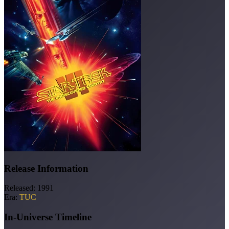
Release Information
Released:
1991
Era:
TUC
In-Universe Timeline