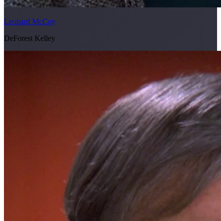
Leonard McCoy
DeForest Kelley