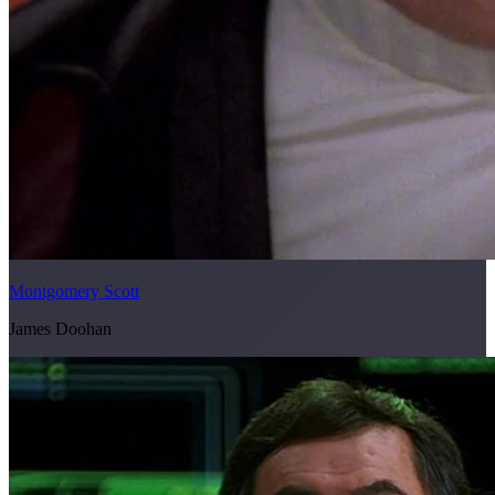
Montgomery Scott
James Doohan