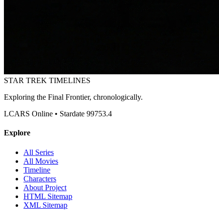
STAR TREK
TIMELINES
Exploring the Final Frontier, chronologically.
LCARS Online • Stardate 99753.4
Explore
All Series
All Movies
Timeline
Characters
About Project
HTML Sitemap
XML Sitemap