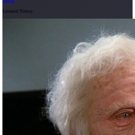
Spock
Leonard Nimoy