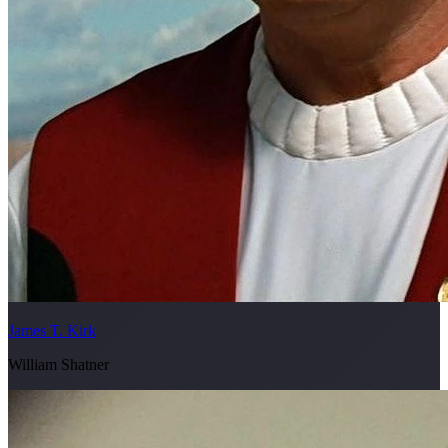
James T. Kirk
William Shatner