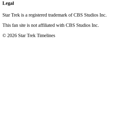
Legal
Star Trek is a registered trademark of CBS Studios Inc.
This fan site is not affiliated with CBS Studios Inc.
© 2026 Star Trek Timelines