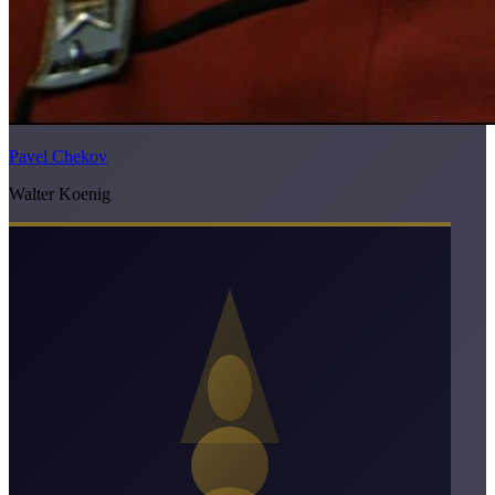
Pavel Chekov
Walter Koenig