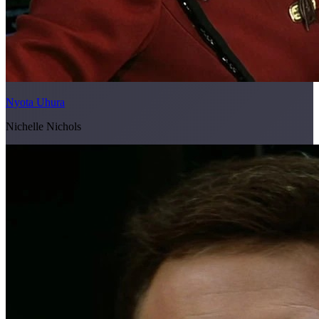
Nyota Uhura
Nichelle Nichols