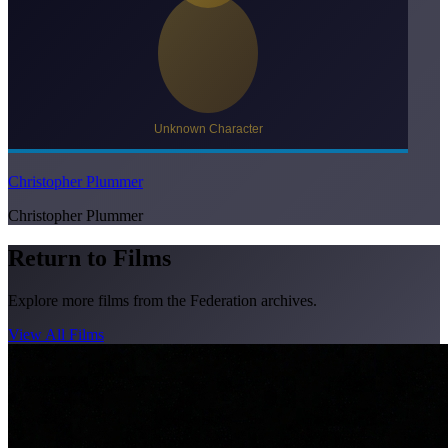
Christopher Plummer
Christopher Plummer
Return to Films
Explore more films from the Federation archives.
View All Films