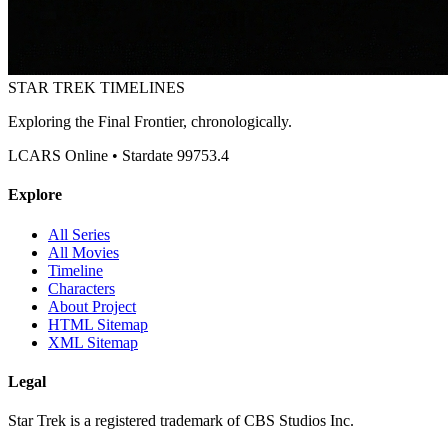
STAR TREK
TIMELINES
Exploring the Final Frontier, chronologically.
LCARS Online • Stardate 99753.4
Explore
All Series
All Movies
Timeline
Characters
About Project
HTML Sitemap
XML Sitemap
Legal
Star Trek is a registered trademark of CBS Studios Inc.