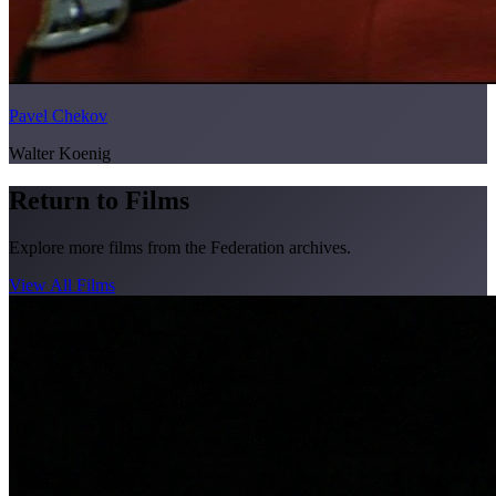
Pavel Chekov
Walter Koenig
Return to Films
Explore more films from the Federation archives.
View All Films