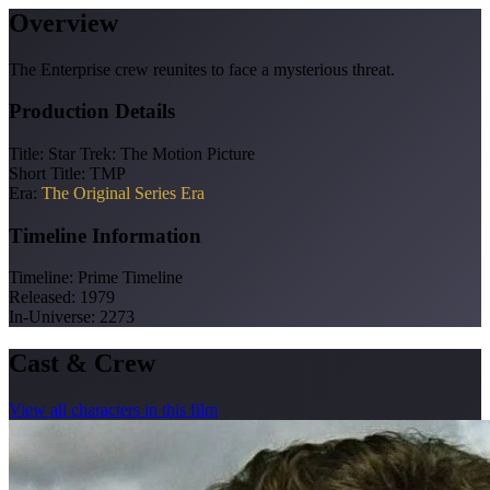
Overview
The Enterprise crew reunites to face a mysterious threat.
Production Details
Title:
Star Trek: The Motion Picture
Short Title:
TMP
Era:
The Original Series Era
Timeline Information
Timeline:
Prime Timeline
Released:
1979
In-Universe:
2273
Cast & Crew
View all characters in this film