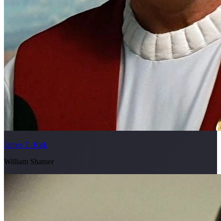
James T. Kirk
William Shatner