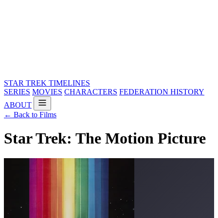
STAR TREK
TIMELINES
SERIES
MOVIES
CHARACTERS
FEDERATION HISTORY
ABOUT
← Back to Films
Star Trek: The Motion Picture