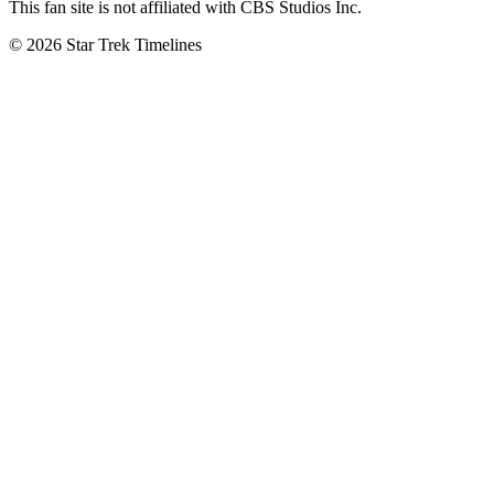
This fan site is not affiliated with CBS Studios Inc.
© 2026 Star Trek Timelines