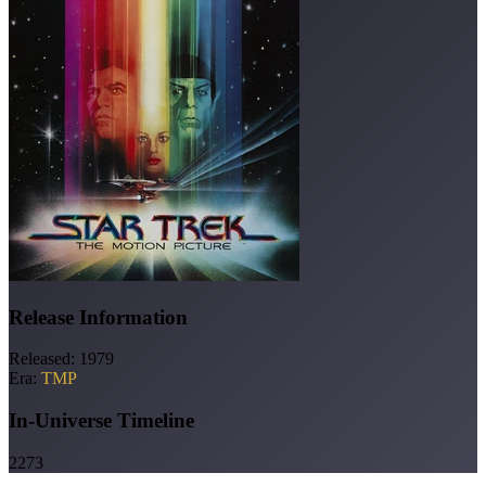
Release Information
Released:
1979
Era:
TMP
In-Universe Timeline
2273