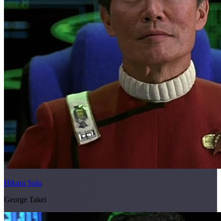
Hikaru Sulu
George Takei