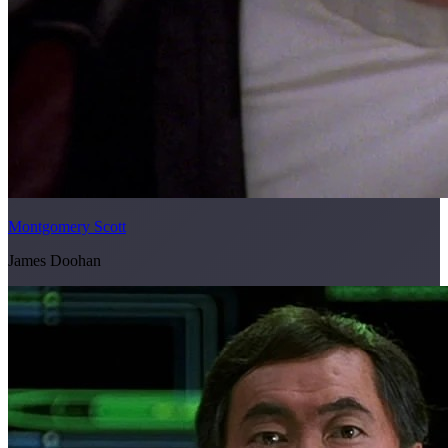
Montgomery Scott
James Doohan