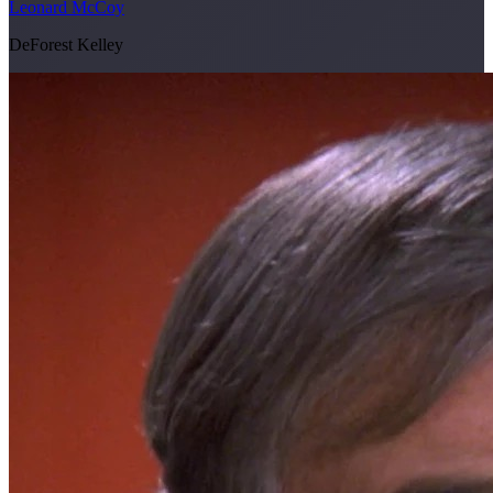
Leonard McCoy
DeForest Kelley