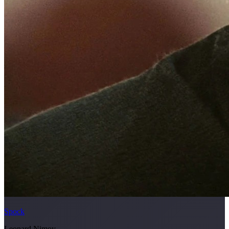
Spock
Leonard Nimoy