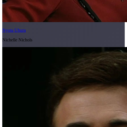
Nyota Uhura
Nichelle Nichols