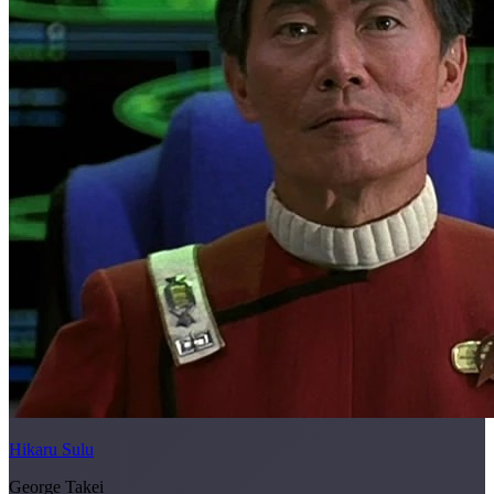
Hikaru Sulu
George Takei