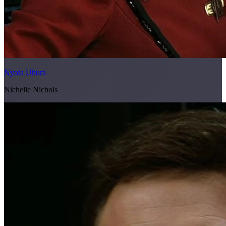
Nyota Uhura
Nichelle Nichols