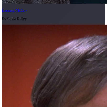
Leonard McCoy
DeForest Kelley