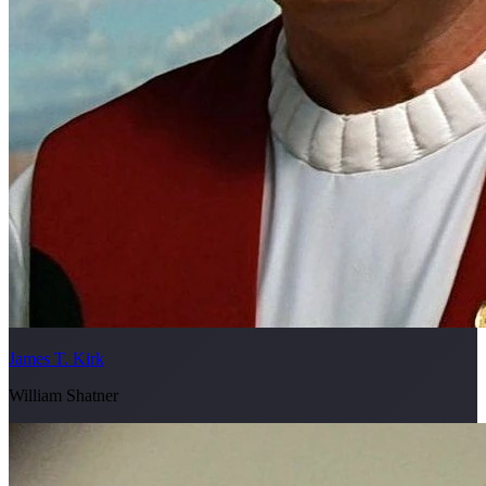
James T. Kirk
William Shatner