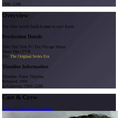
1986–2286
Overview
The crew travels back in time to save Earth.
Production Details
Title:
Star Trek IV: The Voyage Home
Short Title:
TVH
Era:
The Original Series Era
Timeline Information
Timeline:
Prime Timeline
Released:
1986
In-Universe:
1986–2286
Cast & Crew
View all characters in this film