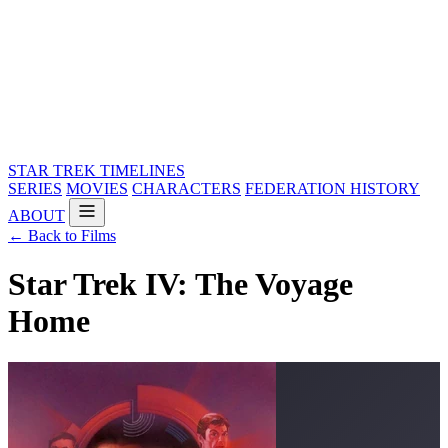
STAR TREK
TIMELINES
SERIES
MOVIES
CHARACTERS
FEDERATION HISTORY
ABOUT
← Back to Films
Star Trek IV: The Voyage
Home