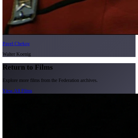
Pavel Chekov
Walter Koenig
Return to Films
Explore more films from the Federation archives.
View All Films