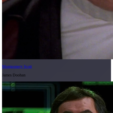
Montgomery Scott
James Doohan