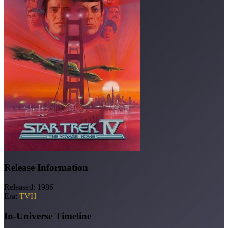
Release Information
Released:
1986
Era:
TVH
In-Universe Timeline