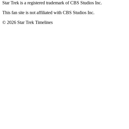
Star Trek is a registered trademark of CBS Studios Inc.
This fan site is not affiliated with CBS Studios Inc.
© 2026 Star Trek Timelines