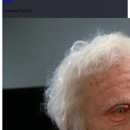
Spock
Leonard Nimoy