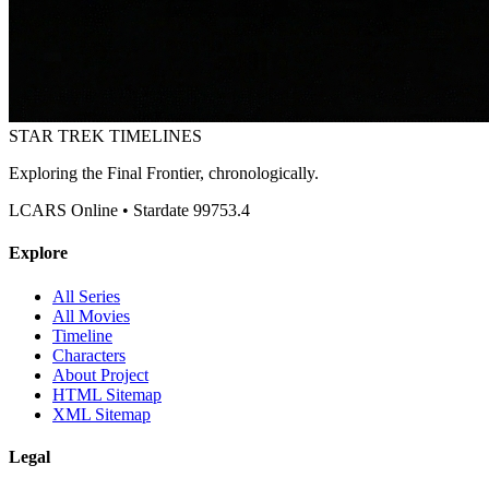
STAR TREK
TIMELINES
Exploring the Final Frontier, chronologically.
LCARS Online • Stardate 99753.4
Explore
All Series
All Movies
Timeline
Characters
About Project
HTML Sitemap
XML Sitemap
Legal