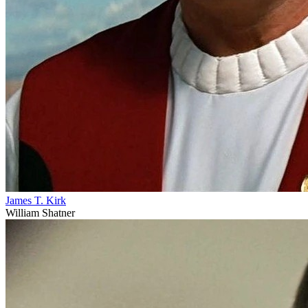
James T. Kirk
William Shatner