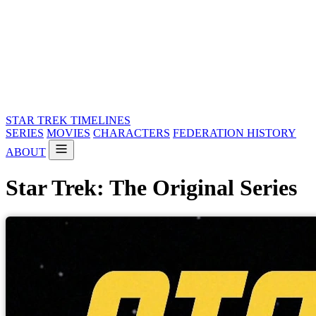
STAR TREK
TIMELINES
SERIES
MOVIES
CHARACTERS
FEDERATION HISTORY
ABOUT
Star Trek: The Original Series