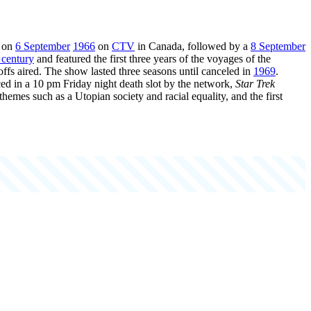
d on
6 September
1966
on
CTV
in Canada, followed by a
8 September
 century
and featured the first three years of the voyages of the
-offs aired. The show lasted three seasons until canceled in
1969
.
aced in a 10 pm Friday night death slot by the network,
Star Trek
 themes such as a Utopian society and racial equality, and the first