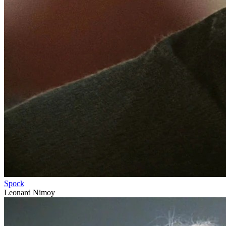
Spock
Leonard Nimoy