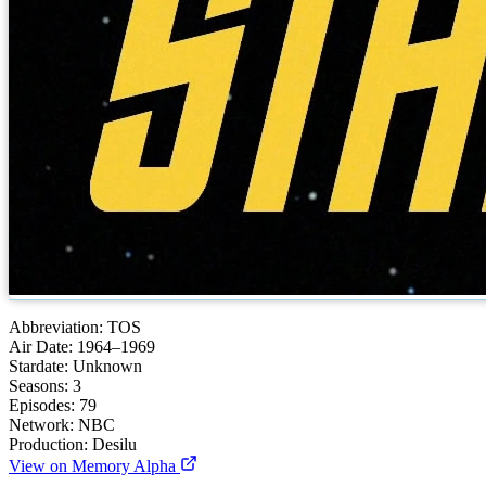
Abbreviation:
TOS
Air Date:
1964–1969
Stardate:
Unknown
Seasons:
3
Episodes:
79
Network:
NBC
Production:
Desilu
View on Memory Alpha