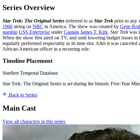
Series Overview
Star Trek: The Original Series
(referred to as
Star Trek
prior to any s
1966
airing on
NBC
in America. The show was created by
Gene Rod
starship
USS
Enterprise
under
Captain
James T. Kirk
.
Star Trek
was l
When the show first aired on TV, and until lowering budget issues in i
regularly performed respectably in its time slot. After it was canceled
African-American officer in a recurring role.
Timeline Placement
Starfleet Temporal Database
Star Trek: The Original Series
is set during the historic Five-Year Mi
Back to Series
Main Cast
View all characters in this series