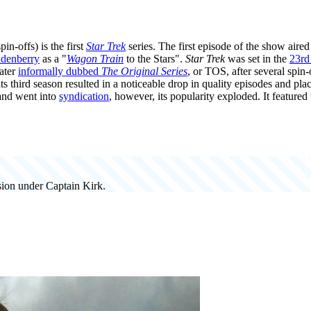
pin-offs) is the first
Star Trek
series. The first episode of the show aire
denberry
as a "
Wagon Train
to the Stars".
Star Trek
was set in the
23rd
ater
informally dubbed
The Original Series
, or TOS, after several spin
ts third season resulted in a noticeable drop in quality episodes and pl
 and went into
syndication
, however, its popularity exploded. It featured
ssion under Captain Kirk.