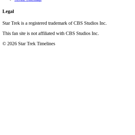
Legal
Star Trek is a registered trademark of CBS Studios Inc.
This fan site is not affiliated with CBS Studios Inc.
© 2026 Star Trek Timelines