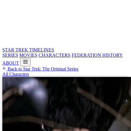
STAR TREK
TIMELINES
SERIES
MOVIES
CHARACTERS
FEDERATION HISTORY
ABOUT
Back to Star Trek: The Original Series
All Characters