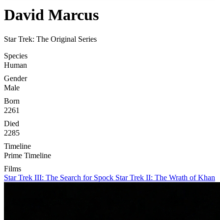
David Marcus
Star Trek: The Original Series
Species
Human
Gender
Male
Born
2261
Died
2285
Timeline
Prime Timeline
Films
Star Trek III: The Search for Spock
Star Trek II: The Wrath of Khan