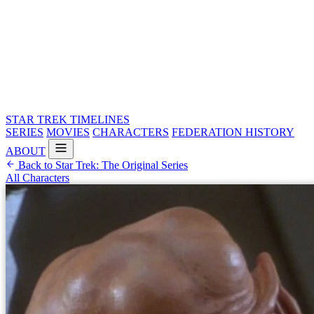
STAR TREK
TIMELINES
SERIES
MOVIES
CHARACTERS
FEDERATION HISTORY
ABOUT
Back to Star Trek: The Original Series
All Characters