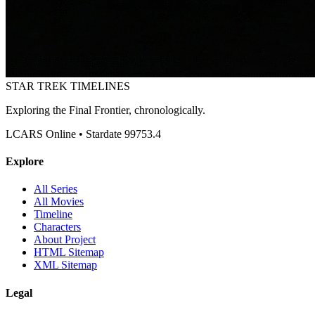
STAR TREK
TIMELINES
Exploring the Final Frontier, chronologically.
LCARS Online • Stardate 99753.4
Explore
All Series
All Movies
Timeline
Characters
About Project
HTML Sitemap
XML Sitemap
Legal