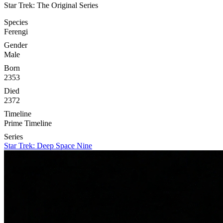
Star Trek: The Original Series
Species
Ferengi
Gender
Male
Born
2353
Died
2372
Timeline
Prime Timeline
Series
Star Trek: Deep Space Nine