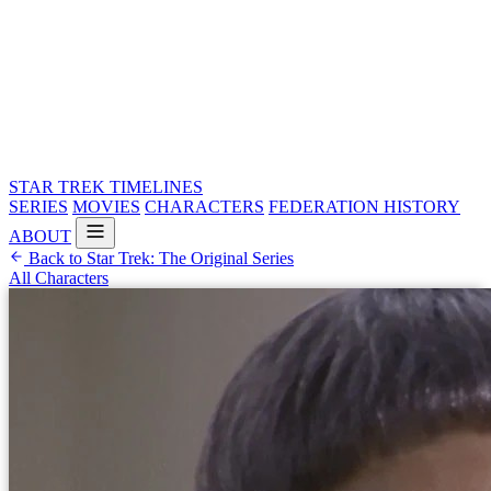
STAR TREK
TIMELINES
SERIES
MOVIES
CHARACTERS
FEDERATION HISTORY
ABOUT
Back to Star Trek: The Original Series
All Characters