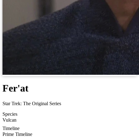
Fer'at
Star Trek: The Original Series
Species
Vulcan
Timeline
Prime Timeline