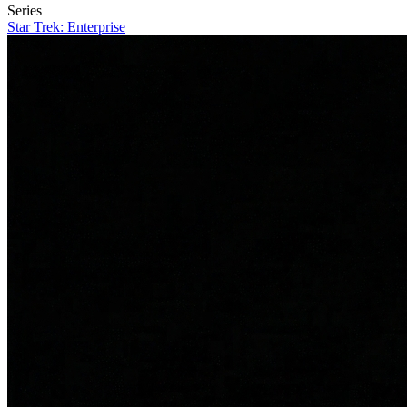
Series
Star Trek: Enterprise