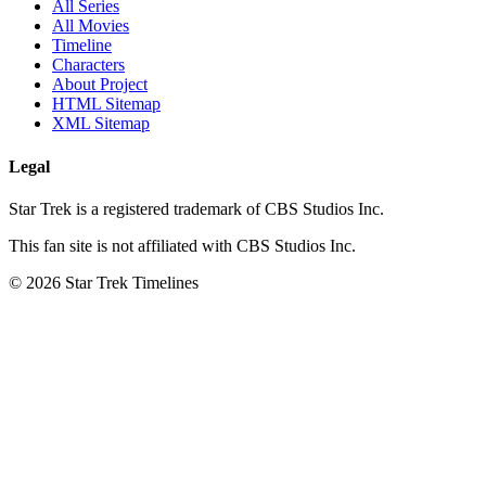
All Series
All Movies
Timeline
Characters
About Project
HTML Sitemap
XML Sitemap
Legal
Star Trek is a registered trademark of CBS Studios Inc.
This fan site is not affiliated with CBS Studios Inc.
© 2026 Star Trek Timelines