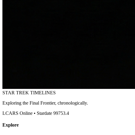
STAR TREK
TIMELINES
Exploring the Final Frontier, chronologically.
LCARS Online • Stardate 99753.4
Explore