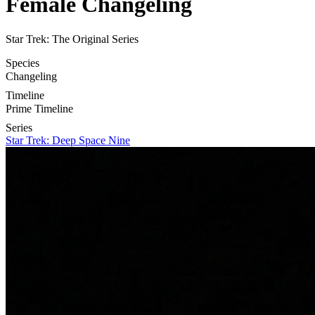
Female Changeling
Star Trek: The Original Series
Species
Changeling
Timeline
Prime Timeline
Series
Star Trek: Deep Space Nine