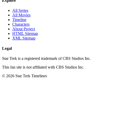
Explore
All Series
All Movies
Timeline
Characters
About Project
HTML Sitemap
XML Sitemap
Legal
Star Trek is a registered trademark of CBS Studios Inc.
This fan site is not affiliated with CBS Studios Inc.
© 2026 Star Trek Timelines