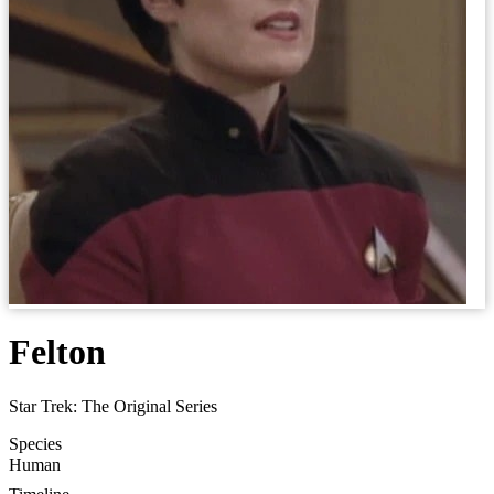
Felton
Star Trek: The Original Series
Species
Human