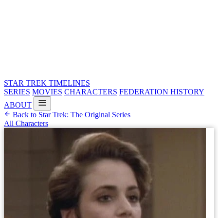
STAR TREK
TIMELINES
SERIES
MOVIES
CHARACTERS
FEDERATION HISTORY
ABOUT
Back to Star Trek: The Original Series
All Characters