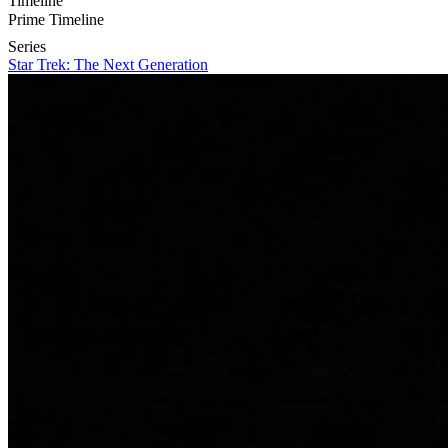
Timeline
Prime Timeline
Series
Star Trek: The Next Generation