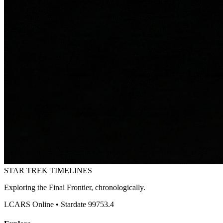
STAR TREK
TIMELINES
Exploring the Final Frontier, chronologically.
LCARS Online • Stardate 99753.4