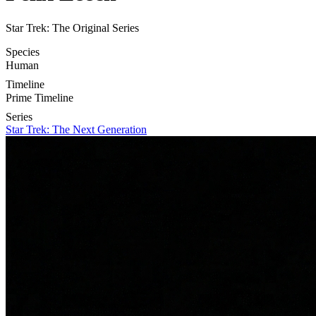
Star Trek: The Original Series
Species
Human
Timeline
Prime Timeline
Series
Star Trek: The Next Generation