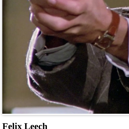
Felix Leech