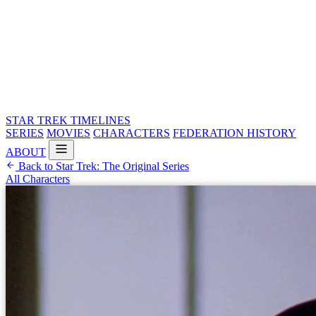
STAR TREK
TIMELINES
SERIES
MOVIES
CHARACTERS
FEDERATION HISTORY
ABOUT
Back to Star Trek: The Original Series
All Characters