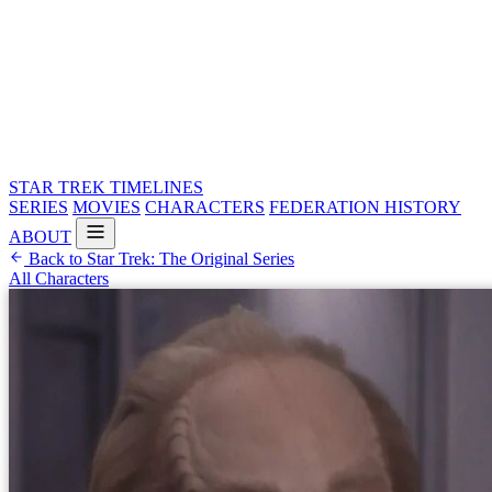
STAR TREK
TIMELINES
SERIES
MOVIES
CHARACTERS
FEDERATION HISTORY
ABOUT
Back to Star Trek: The Original Series
All Characters