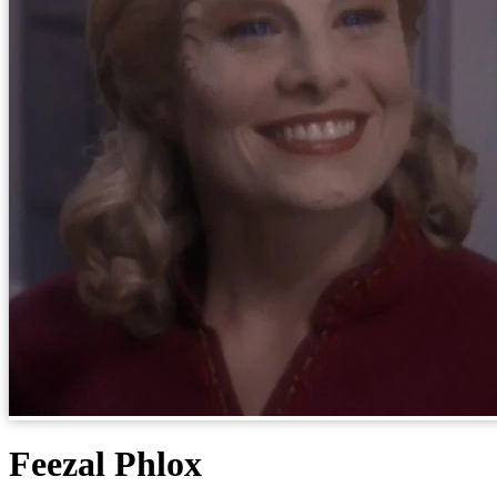
Feezal Phlox