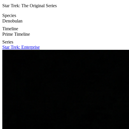
Star Trek: The Original Series
Species
Denobulan
Timeline
Prime Timeline
Series
Star Trek: Enterprise