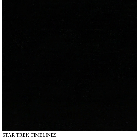
STAR TREK
TIMELINES