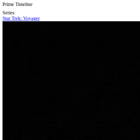
Prime Timeline
Series
Star Trek: Voyager