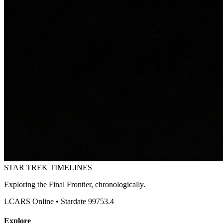
STAR TREK
TIMELINES
Exploring the Final Frontier, chronologically.
LCARS Online • Stardate 99753.4
Explore