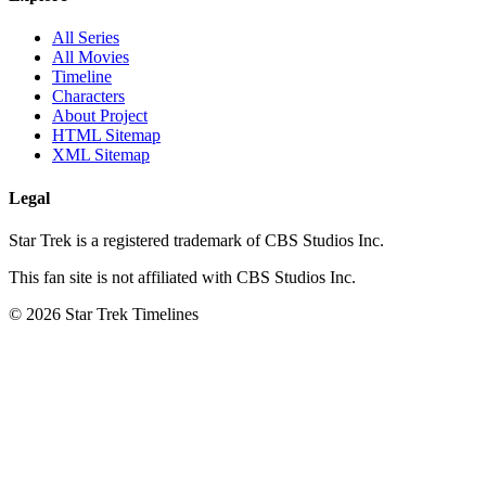
All Series
All Movies
Timeline
Characters
About Project
HTML Sitemap
XML Sitemap
Legal
Star Trek is a registered trademark of CBS Studios Inc.
This fan site is not affiliated with CBS Studios Inc.
© 2026 Star Trek Timelines