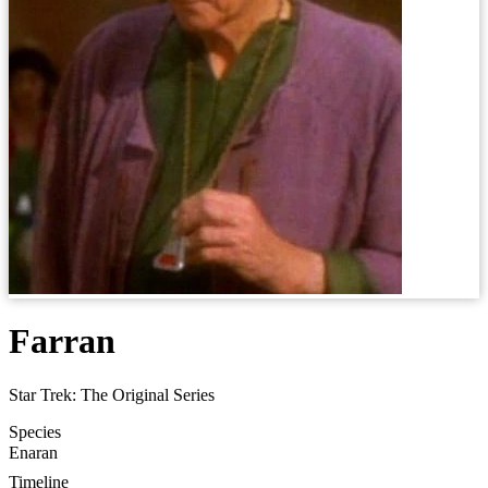
Farran
Star Trek: The Original Series
Species
Enaran
Timeline