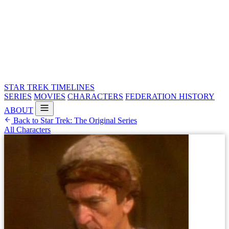
STAR TREK
TIMELINES
SERIES
MOVIES
CHARACTERS
FEDERATION HISTORY
ABOUT
Back to Star Trek: The Original Series
All Characters