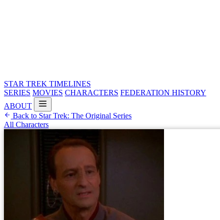
STAR TREK
TIMELINES
SERIES
MOVIES
CHARACTERS
FEDERATION HISTORY
ABOUT
Back to Star Trek: The Original Series
All Characters