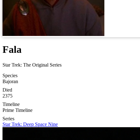
Fala
Star Trek: The Original Series
Species
Bajoran
Died
2375
Timeline
Prime Timeline
Series
Star Trek: Deep Space Nine