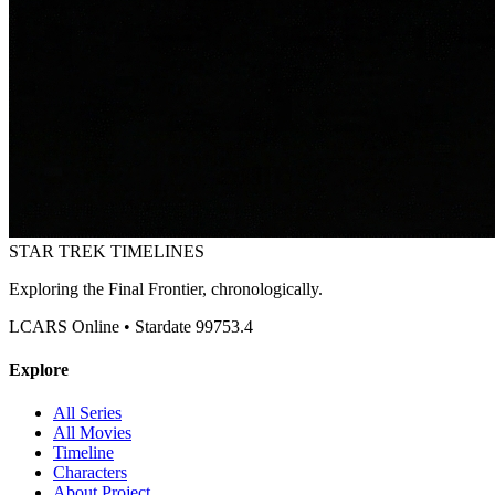
STAR TREK
TIMELINES
Exploring the Final Frontier, chronologically.
LCARS Online • Stardate 99753.4
Explore
All Series
All Movies
Timeline
Characters
About Project