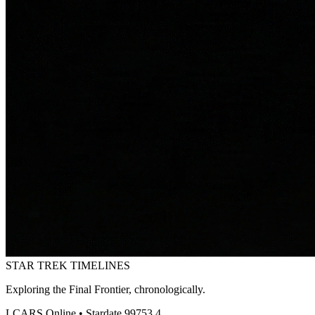
STAR TREK
TIMELINES
Exploring the Final Frontier, chronologically.
LCARS Online • Stardate 99753.4