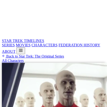
STAR TREK
TIMELINES
SERIES
MOVIES
CHARACTERS
FEDERATION HISTORY
ABOUT
Back to Star Trek: The Original Series
All Characters