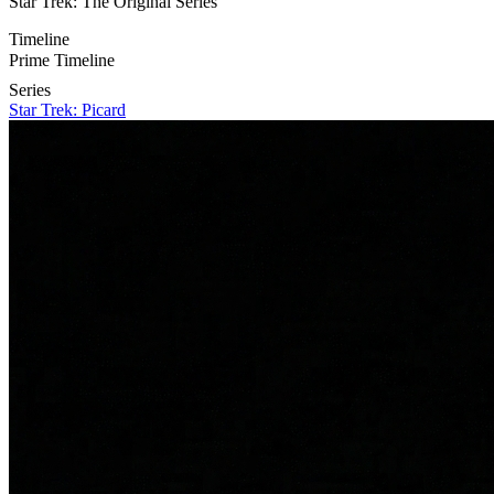
Star Trek: The Original Series
Timeline
Prime Timeline
Series
Star Trek: Picard