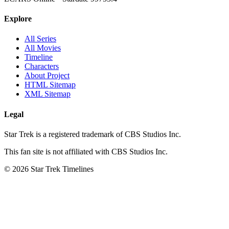
Explore
All Series
All Movies
Timeline
Characters
About Project
HTML Sitemap
XML Sitemap
Legal
Star Trek is a registered trademark of CBS Studios Inc.
This fan site is not affiliated with CBS Studios Inc.
© 2026 Star Trek Timelines