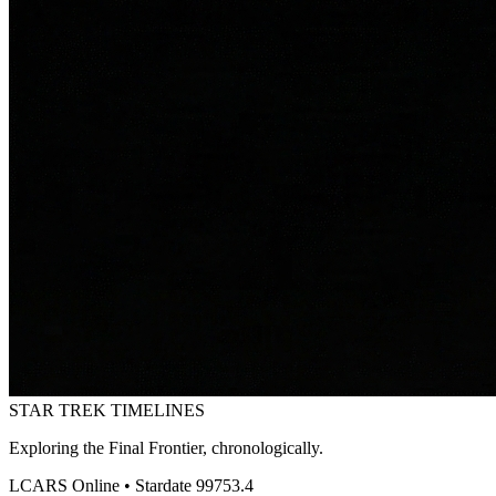
STAR TREK
TIMELINES
Exploring the Final Frontier, chronologically.
LCARS Online • Stardate 99753.4