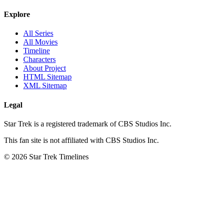
Explore
All Series
All Movies
Timeline
Characters
About Project
HTML Sitemap
XML Sitemap
Legal
Star Trek is a registered trademark of CBS Studios Inc.
This fan site is not affiliated with CBS Studios Inc.
© 2026 Star Trek Timelines