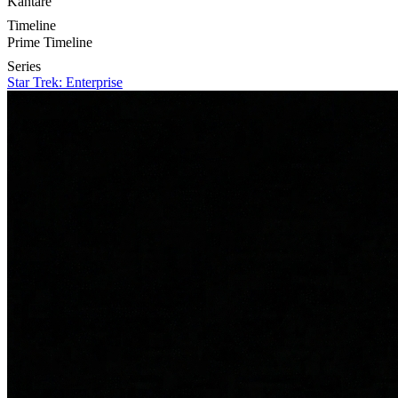
Kantare
Timeline
Prime Timeline
Series
Star Trek: Enterprise