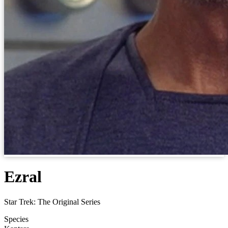
Ezral
Star Trek: The Original Series
Species