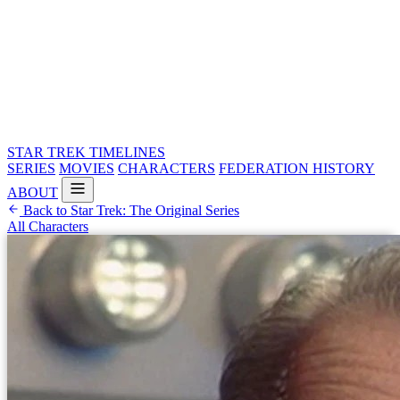
STAR TREK
TIMELINES
SERIES
MOVIES
CHARACTERS
FEDERATION HISTORY
ABOUT
Back to Star Trek: The Original Series
All Characters