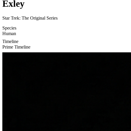
Exley
Star Trek: The Original Series
Species
Human
Timeline
Prime Timeline