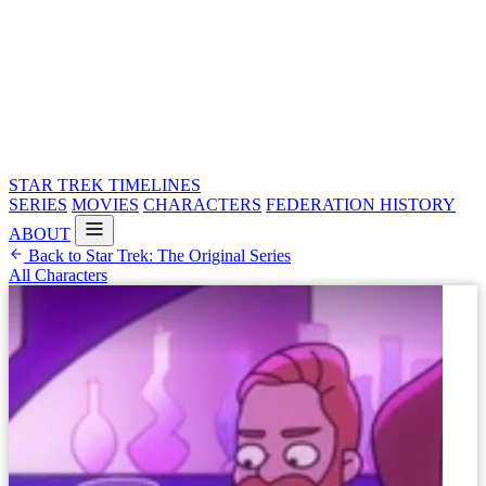
STAR TREK
TIMELINES
SERIES
MOVIES
CHARACTERS
FEDERATION HISTORY
ABOUT
Back to Star Trek: The Original Series
All Characters