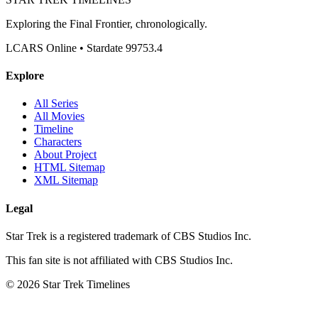
Exploring the Final Frontier, chronologically.
LCARS Online • Stardate 99753.4
Explore
All Series
All Movies
Timeline
Characters
About Project
HTML Sitemap
XML Sitemap
Legal
Star Trek is a registered trademark of CBS Studios Inc.
This fan site is not affiliated with CBS Studios Inc.
© 2026 Star Trek Timelines