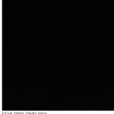
STAR TREK
TIMELINES