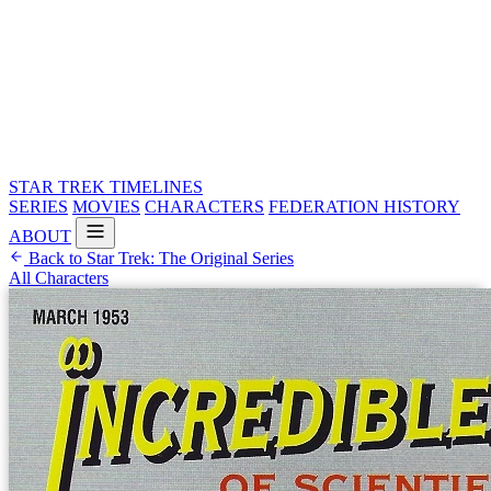
STAR TREK
TIMELINES
SERIES
MOVIES
CHARACTERS
FEDERATION HISTORY
ABOUT
Back to Star Trek: The Original Series
All Characters