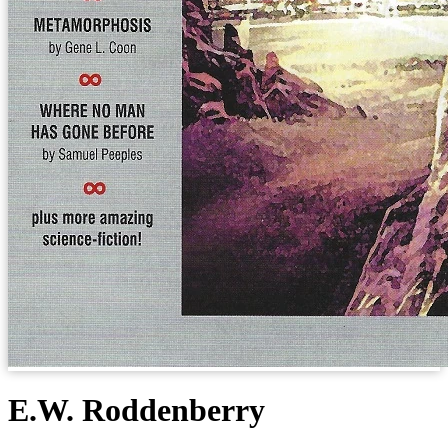
E.W. Roddenberry