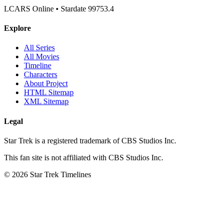
LCARS Online • Stardate 99753.4
Explore
All Series
All Movies
Timeline
Characters
About Project
HTML Sitemap
XML Sitemap
Legal
Star Trek is a registered trademark of CBS Studios Inc.
This fan site is not affiliated with CBS Studios Inc.
© 2026 Star Trek Timelines