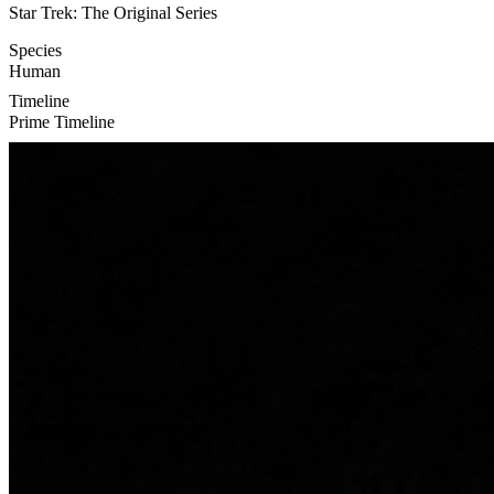
Star Trek: The Original Series
Species
Human
Timeline
Prime Timeline