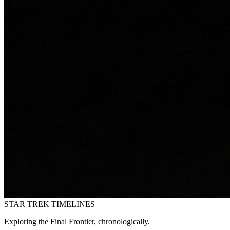
STAR TREK
TIMELINES
Exploring the Final Frontier, chronologically.