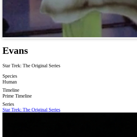
Evans
Star Trek: The Original Series
Species
Human
Timeline
Prime Timeline
Series
Star Trek: The Original Series