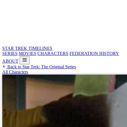
STAR TREK
TIMELINES
SERIES
MOVIES
CHARACTERS
FEDERATION HISTORY
ABOUT
Back to Star Trek: The Original Series
All Characters