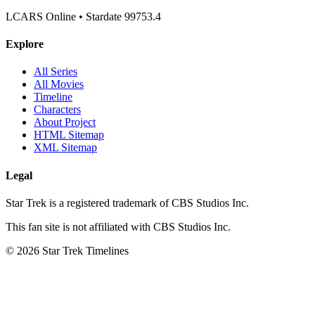
LCARS Online • Stardate 99753.4
Explore
All Series
All Movies
Timeline
Characters
About Project
HTML Sitemap
XML Sitemap
Legal
Star Trek is a registered trademark of CBS Studios Inc.
This fan site is not affiliated with CBS Studios Inc.
© 2026 Star Trek Timelines