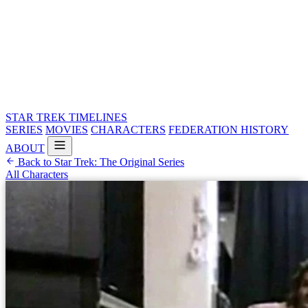
STAR TREK
TIMELINES
SERIES
MOVIES
CHARACTERS
FEDERATION HISTORY
ABOUT
Back to Star Trek: The Original Series
All Characters