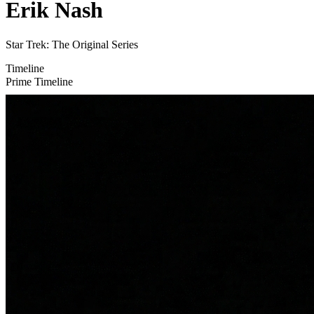
Erik Nash
Star Trek: The Original Series
Timeline
Prime Timeline