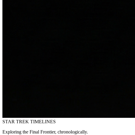
STAR TREK
TIMELINES
Exploring the Final Frontier, chronologically.