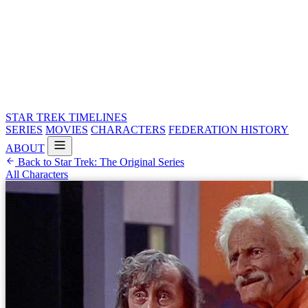
STAR TREK
TIMELINES
SERIES
MOVIES
CHARACTERS
FEDERATION HISTORY
ABOUT
Back to Star Trek: The Original Series
All Characters