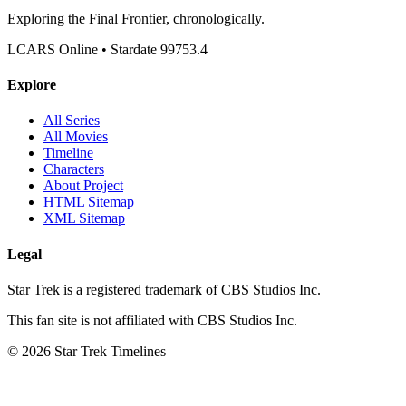
Exploring the Final Frontier, chronologically.
LCARS Online • Stardate 99753.4
Explore
All Series
All Movies
Timeline
Characters
About Project
HTML Sitemap
XML Sitemap
Legal
Star Trek is a registered trademark of CBS Studios Inc.
This fan site is not affiliated with CBS Studios Inc.
© 2026 Star Trek Timelines