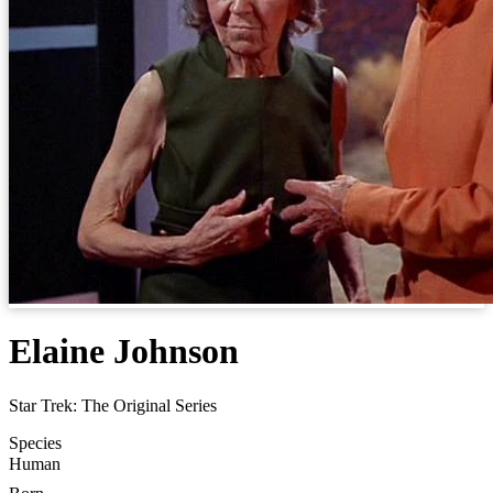
Elaine Johnson
Star Trek: The Original Series
Species
Human