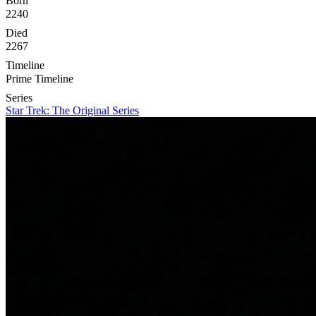
Born
2240
Died
2267
Timeline
Prime Timeline
Series
Star Trek: The Original Series