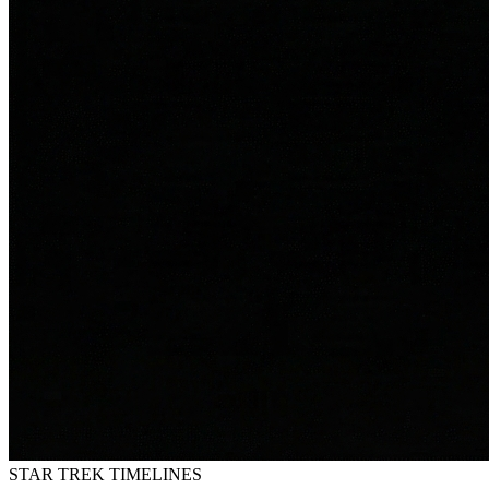
STAR TREK
TIMELINES