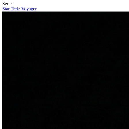
Series
Star Trek: Voyager