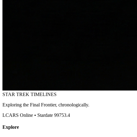
STAR TREK
TIMELINES
Exploring the Final Frontier, chronologically.
LCARS Online • Stardate 99753.4
Explore