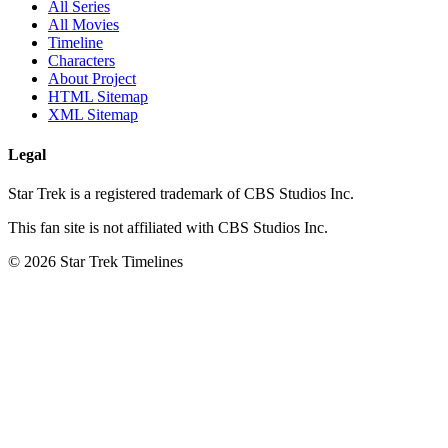
All Series
All Movies
Timeline
Characters
About Project
HTML Sitemap
XML Sitemap
Legal
Star Trek is a registered trademark of CBS Studios Inc.
This fan site is not affiliated with CBS Studios Inc.
© 2026 Star Trek Timelines