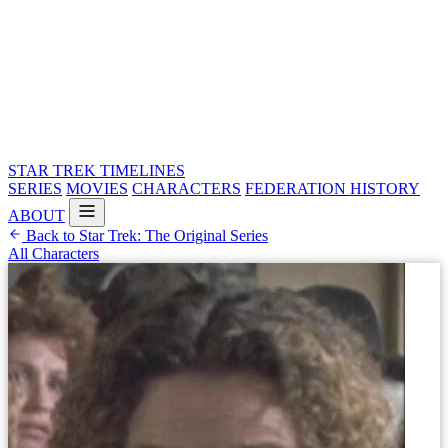
STAR TREK
TIMELINES
SERIES
MOVIES
CHARACTERS
FEDERATION HISTORY
ABOUT
Back to Star Trek: The Original Series
All Characters