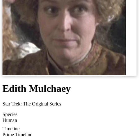
Edith Mulchaey
Star Trek: The Original Series
Species
Human
Timeline
Prime Timeline