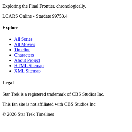
Exploring the Final Frontier, chronologically.
LCARS Online • Stardate 99753.4
Explore
All Series
All Movies
Timeline
Characters
About Project
HTML Sitemap
XML Sitemap
Legal
Star Trek is a registered trademark of CBS Studios Inc.
This fan site is not affiliated with CBS Studios Inc.
© 2026 Star Trek Timelines