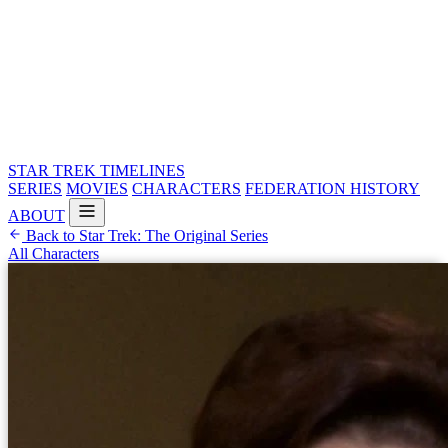
STAR TREK
TIMELINES
SERIES
MOVIES
CHARACTERS
FEDERATION HISTORY
ABOUT
Back to Star Trek: The Original Series
All Characters