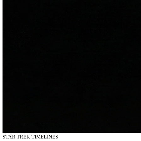
STAR TREK
TIMELINES