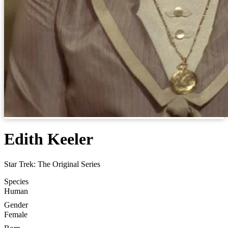
Edith Keeler
Star Trek: The Original Series
Species
Human
Gender
Female