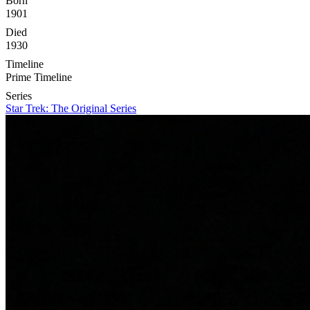
Born
1901
Died
1930
Timeline
Prime Timeline
Series
Star Trek: The Original Series