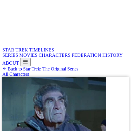
STAR TREK
TIMELINES
SERIES
MOVIES
CHARACTERS
FEDERATION HISTORY
ABOUT
Back to Star Trek: The Original Series
All Characters