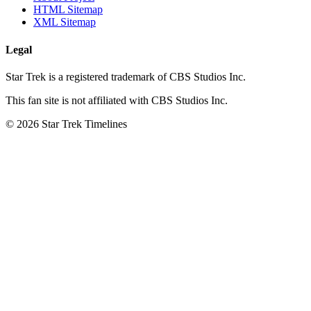
HTML Sitemap
XML Sitemap
Legal
Star Trek is a registered trademark of CBS Studios Inc.
This fan site is not affiliated with CBS Studios Inc.
© 2026 Star Trek Timelines