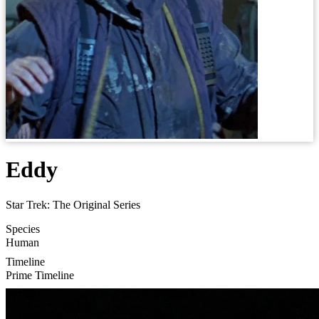
Eddy
Star Trek: The Original Series
Species
Human
Timeline
Prime Timeline