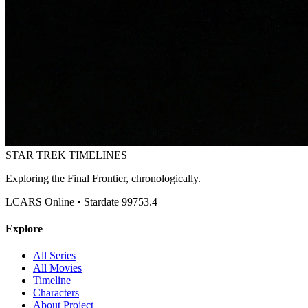
STAR TREK
TIMELINES
Exploring the Final Frontier, chronologically.
LCARS Online • Stardate 99753.4
Explore
All Series
All Movies
Timeline
Characters
About Project