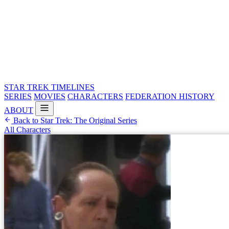
STAR TREK
TIMELINES
SERIES
MOVIES
CHARACTERS
FEDERATION HISTORY
ABOUT
Back to Star Trek: The Original Series
All Characters