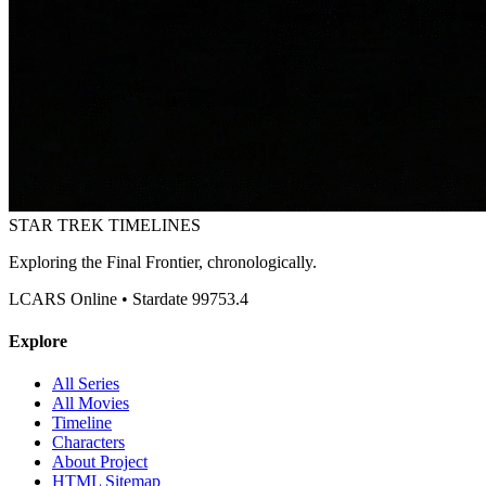
STAR TREK
TIMELINES
Exploring the Final Frontier, chronologically.
LCARS Online • Stardate 99753.4
Explore
All Series
All Movies
Timeline
Characters
About Project
HTML Sitemap