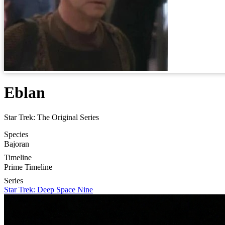
Eblan
Star Trek: The Original Series
Species
Bajoran
Timeline
Prime Timeline
Series
Star Trek: Deep Space Nine