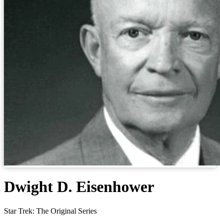
Dwight D. Eisenhower
Star Trek: The Original Series