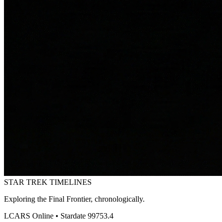
STAR TREK
TIMELINES
Exploring the Final Frontier, chronologically.
LCARS Online • Stardate 99753.4