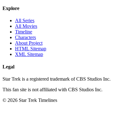
Explore
All Series
All Movies
Timeline
Characters
About Project
HTML Sitemap
XML Sitemap
Legal
Star Trek is a registered trademark of CBS Studios Inc.
This fan site is not affiliated with CBS Studios Inc.
© 2026 Star Trek Timelines