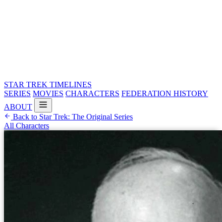
STAR TREK
TIMELINES
SERIES
MOVIES
CHARACTERS
FEDERATION HISTORY
ABOUT
Back to Star Trek: The Original Series
All Characters