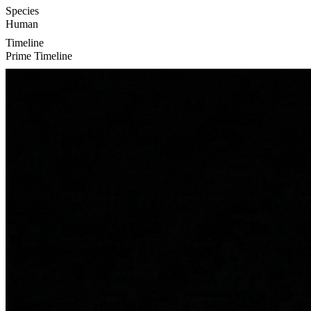
Species
Human
Timeline
Prime Timeline