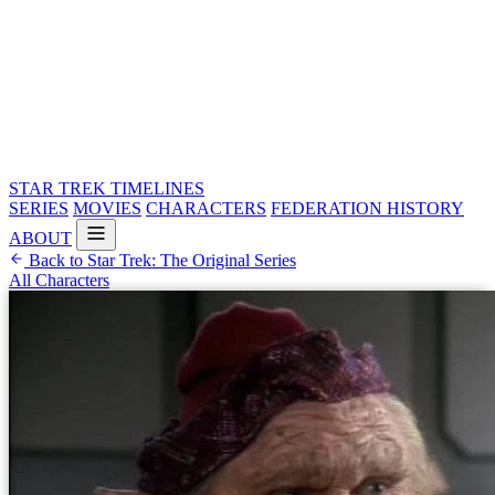
STAR TREK
TIMELINES
SERIES
MOVIES
CHARACTERS
FEDERATION HISTORY
ABOUT
Back to Star Trek: The Original Series
All Characters