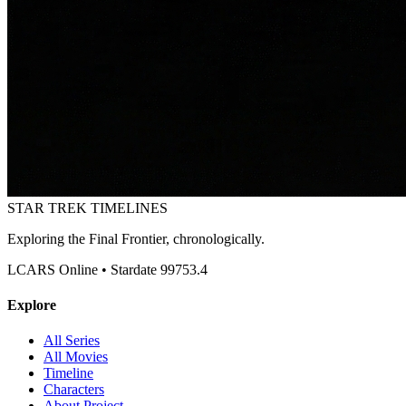
STAR TREK
TIMELINES
Exploring the Final Frontier, chronologically.
LCARS Online • Stardate 99753.4
Explore
All Series
All Movies
Timeline
Characters
About Project