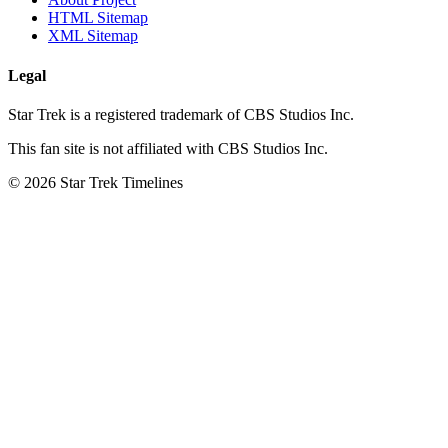
HTML Sitemap
XML Sitemap
Legal
Star Trek is a registered trademark of CBS Studios Inc.
This fan site is not affiliated with CBS Studios Inc.
© 2026 Star Trek Timelines