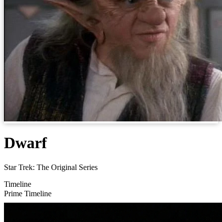
Dwarf
Star Trek: The Original Series
Timeline
Prime Timeline