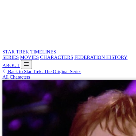
STAR TREK
TIMELINES
SERIES
MOVIES
CHARACTERS
FEDERATION HISTORY
ABOUT
Back to Star Trek: The Original Series
All Characters