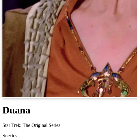
Duana
Star Trek: The Original Series
Species