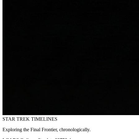
STAR TREK
TIMELINES
Exploring the Final Frontier, chronologically.