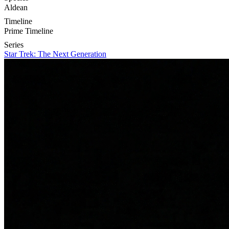
Aldean
Timeline
Prime Timeline
Series
Star Trek: The Next Generation