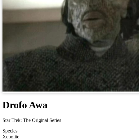
Drofo Awa
Star Trek: The Original Series
Species
Xepolite