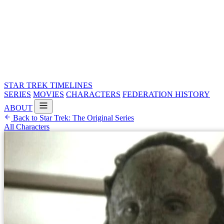
STAR TREK
TIMELINES
SERIES
MOVIES
CHARACTERS
FEDERATION HISTORY
ABOUT
Back to Star Trek: The Original Series
All Characters