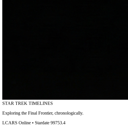
STAR TREK
TIMELINES
Exploring the Final Frontier, chronologically.
LCARS Online • Stardate 99753.4