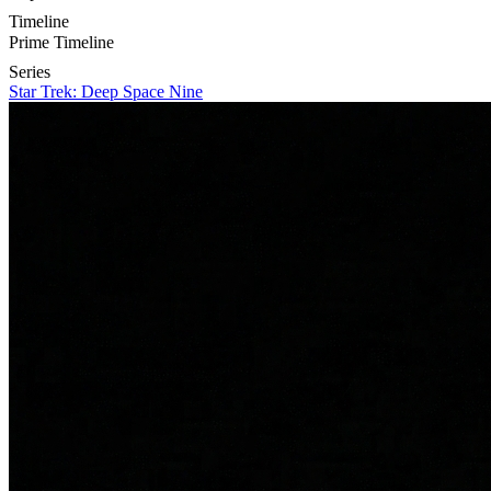
Timeline
Prime Timeline
Series
Star Trek: Deep Space Nine