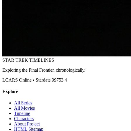
STAR TREK
TIMELINES
Exploring the Final Frontier, chronologically.
LCARS Online • Stardate 99753.4
Explore
All Series
All Movies
Timeline
Characters
About Project
HTML Sitemap