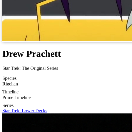
Drew Prachett
Star Trek: The Original Series
Species
Rigelian
Timeline
Prime Timeline
Series
Star Trek: Lower Decks