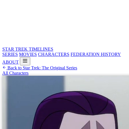
STAR TREK
TIMELINES
SERIES
MOVIES
CHARACTERS
FEDERATION HISTORY
ABOUT
Back to Star Trek: The Original Series
All Characters