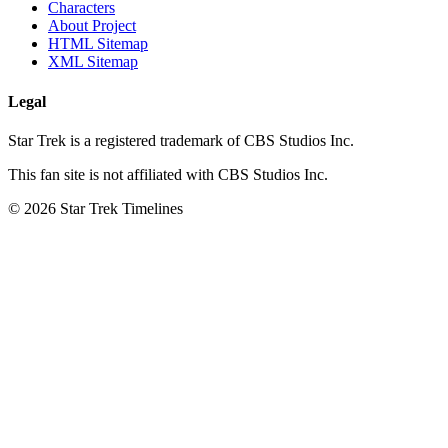
Characters
About Project
HTML Sitemap
XML Sitemap
Legal
Star Trek is a registered trademark of CBS Studios Inc.
This fan site is not affiliated with CBS Studios Inc.
© 2026 Star Trek Timelines