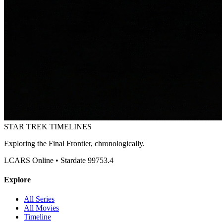
STAR TREK
TIMELINES
Exploring the Final Frontier, chronologically.
LCARS Online • Stardate 99753.4
Explore
All Series
All Movies
Timeline