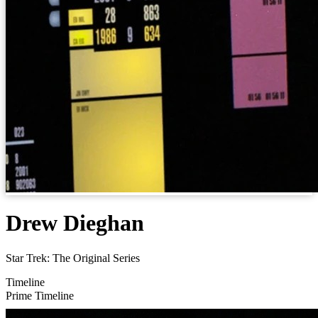
Drew Dieghan
Star Trek: The Original Series
Timeline
Prime Timeline