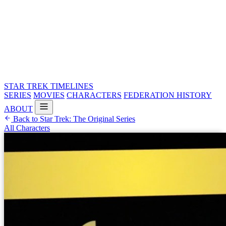
STAR TREK
TIMELINES
SERIES
MOVIES
CHARACTERS
FEDERATION HISTORY
ABOUT
Back to Star Trek: The Original Series
All Characters