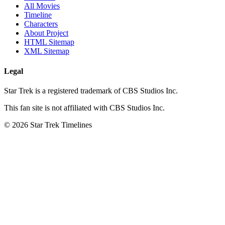
All Movies
Timeline
Characters
About Project
HTML Sitemap
XML Sitemap
Legal
Star Trek is a registered trademark of CBS Studios Inc.
This fan site is not affiliated with CBS Studios Inc.
© 2026 Star Trek Timelines