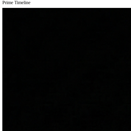
Prime Timeline