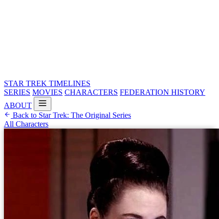
STAR TREK
TIMELINES
SERIES
MOVIES
CHARACTERS
FEDERATION HISTORY
ABOUT
Back to Star Trek: The Original Series
All Characters