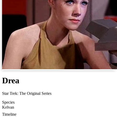
Drea
Star Trek: The Original Series
Species
Kelvan
Timeline