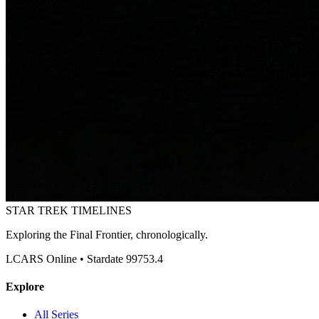
STAR TREK
TIMELINES
Exploring the Final Frontier, chronologically.
LCARS Online • Stardate 99753.4
Explore
All Series