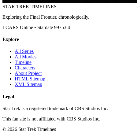
STAR TREK
TIMELINES
Exploring the Final Frontier, chronologically.
LCARS Online • Stardate 99753.4
Explore
All Series
All Movies
Timeline
Characters
About Project
HTML Sitemap
XML Sitemap
Legal
Star Trek is a registered trademark of CBS Studios Inc.
This fan site is not affiliated with CBS Studios Inc.
© 2026 Star Trek Timelines