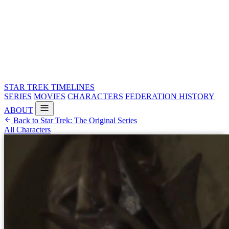
STAR TREK
TIMELINES
SERIES
MOVIES
CHARACTERS
FEDERATION HISTORY
ABOUT
Back to Star Trek: The Original Series
All Characters