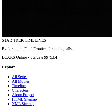
STAR TREK
TIMELINES
Exploring the Final Frontier, chronologically.
LCARS Online • Stardate 99753.4
Explore
All Series
All Movies
Timeline
Characters
About Project
HTML Sitemap
XML Sitemap