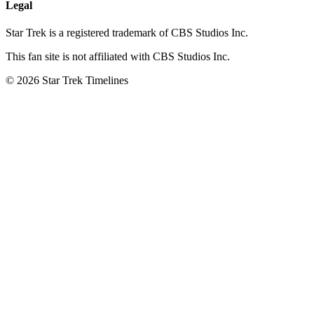
Legal
Star Trek is a registered trademark of CBS Studios Inc.
This fan site is not affiliated with CBS Studios Inc.
© 2026 Star Trek Timelines