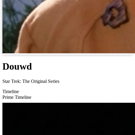
Douwd
Star Trek: The Original Series
Timeline
Prime Timeline