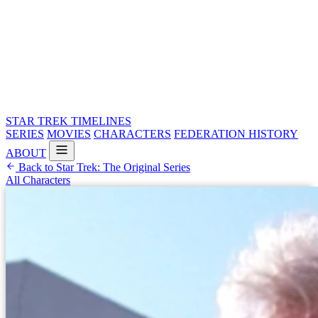
STAR TREK
TIMELINES
SERIES
MOVIES
CHARACTERS
FEDERATION HISTORY
ABOUT
Back to Star Trek: The Original Series
All Characters