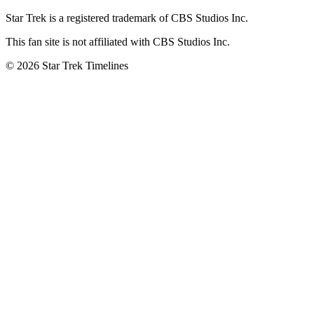
Star Trek is a registered trademark of CBS Studios Inc.
This fan site is not affiliated with CBS Studios Inc.
© 2026 Star Trek Timelines