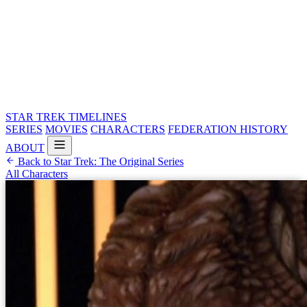
STAR TREK
TIMELINES
SERIES
MOVIES
CHARACTERS
FEDERATION HISTORY
ABOUT
Back to Star Trek: The Original Series
All Characters