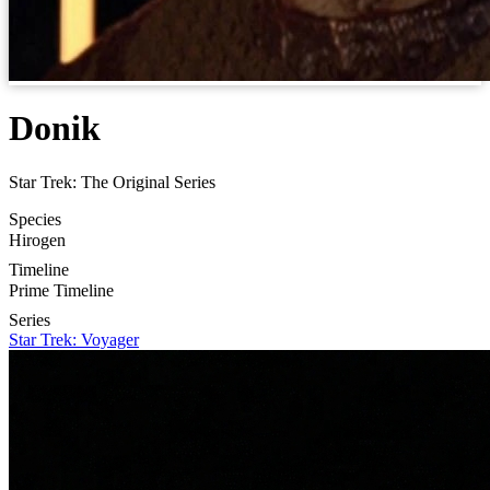
Donik
Star Trek: The Original Series
Species
Hirogen
Timeline
Prime Timeline
Series
Star Trek: Voyager