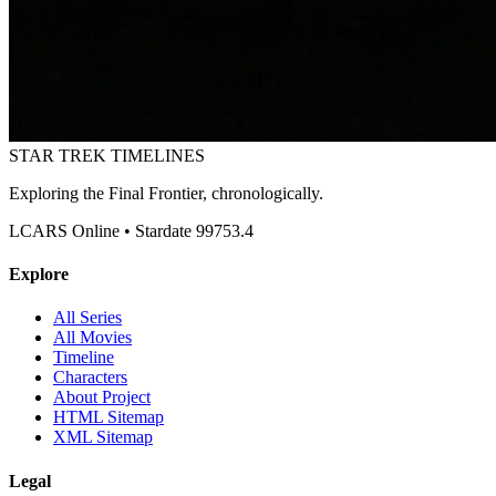
STAR TREK
TIMELINES
Exploring the Final Frontier, chronologically.
LCARS Online • Stardate 99753.4
Explore
All Series
All Movies
Timeline
Characters
About Project
HTML Sitemap
XML Sitemap
Legal