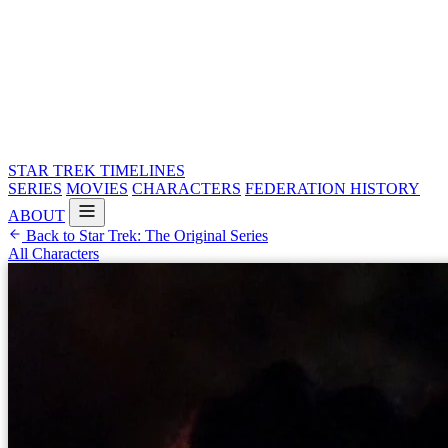
STAR TREK
TIMELINES
SERIES
MOVIES
CHARACTERS
FEDERATION HISTORY
ABOUT
Back to Star Trek: The Original Series
All Characters