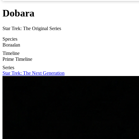
Dobara
Star Trek: The Original Series
Species
Boraalan
Timeline
Prime Timeline
Series
Star Trek: The Next Generation