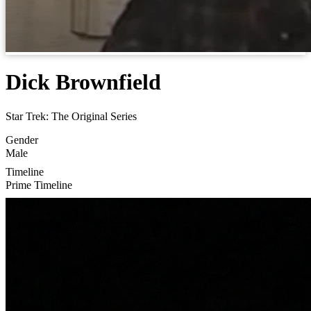
Dick Brownfield
Star Trek: The Original Series
Gender
Male
Timeline
Prime Timeline