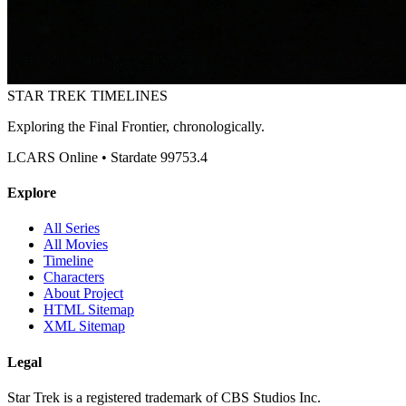
STAR TREK
TIMELINES
Exploring the Final Frontier, chronologically.
LCARS Online • Stardate 99753.4
Explore
All Series
All Movies
Timeline
Characters
About Project
HTML Sitemap
XML Sitemap
Legal
Star Trek is a registered trademark of CBS Studios Inc.