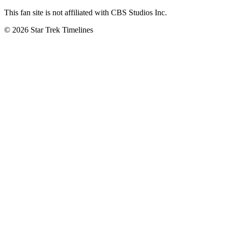
This fan site is not affiliated with CBS Studios Inc.
© 2026 Star Trek Timelines