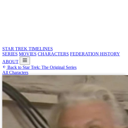
STAR TREK
TIMELINES
SERIES
MOVIES
CHARACTERS
FEDERATION HISTORY
ABOUT
Back to Star Trek: The Original Series
All Characters