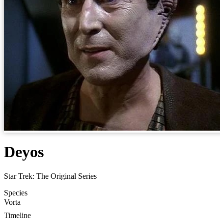
Deyos
Star Trek: The Original Series
Species
Vorta
Timeline