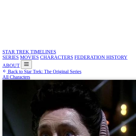
STAR TREK
TIMELINES
SERIES
MOVIES
CHARACTERS
FEDERATION HISTORY
ABOUT
Back to Star Trek: The Original Series
All Characters