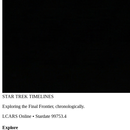
STAR TREK
TIMELINES
Exploring the Final Frontier, chronologically.
LCARS Online • Stardate 99753.4
Explore