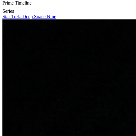
Prime Timeline
Series
Star Trek: Deep Space Nine