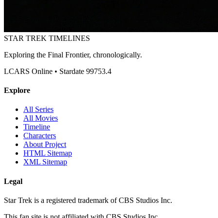
STAR TREK
TIMELINES
Exploring the Final Frontier, chronologically.
LCARS Online • Stardate 99753.4
Explore
All Series
All Movies
Timeline
Characters
About Project
HTML Sitemap
XML Sitemap
Legal
Star Trek is a registered trademark of CBS Studios Inc.
This fan site is not affiliated with CBS Studios Inc.