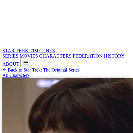
STAR TREK
TIMELINES
SERIES
MOVIES
CHARACTERS
FEDERATION HISTORY
ABOUT
Back to Star Trek: The Original Series
All Characters