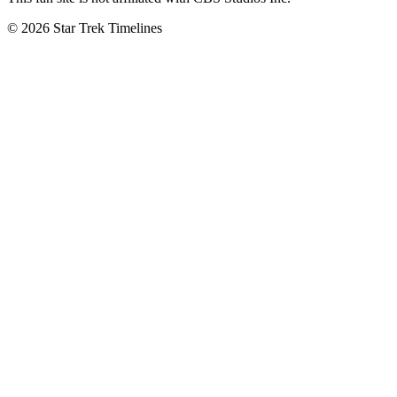
© 2026 Star Trek Timelines