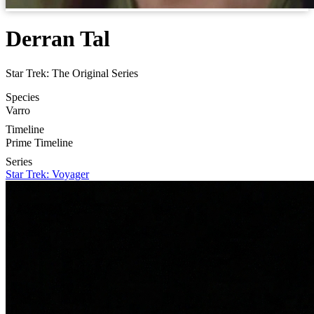
Derran Tal
Star Trek: The Original Series
Species
Varro
Timeline
Prime Timeline
Series
Star Trek: Voyager