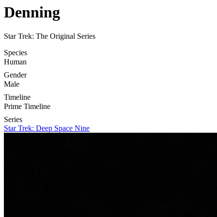
Denning
Star Trek: The Original Series
Species
Human
Gender
Male
Timeline
Prime Timeline
Series
Star Trek: Deep Space Nine