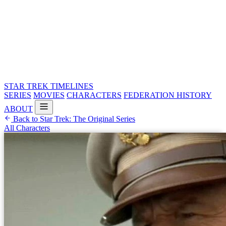
STAR TREK
TIMELINES
SERIES
MOVIES
CHARACTERS
FEDERATION HISTORY
ABOUT
Back to Star Trek: The Original Series
All Characters