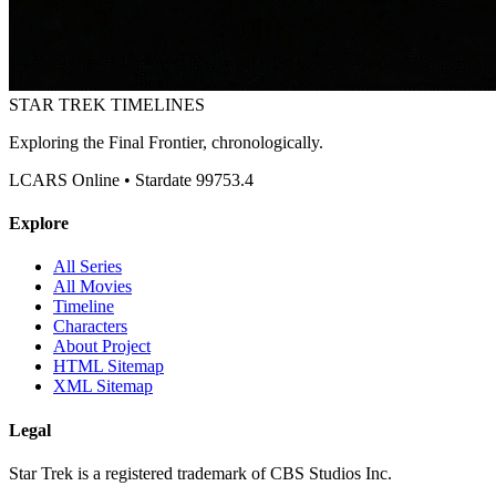
STAR TREK
TIMELINES
Exploring the Final Frontier, chronologically.
LCARS Online • Stardate 99753.4
Explore
All Series
All Movies
Timeline
Characters
About Project
HTML Sitemap
XML Sitemap
Legal
Star Trek is a registered trademark of CBS Studios Inc.