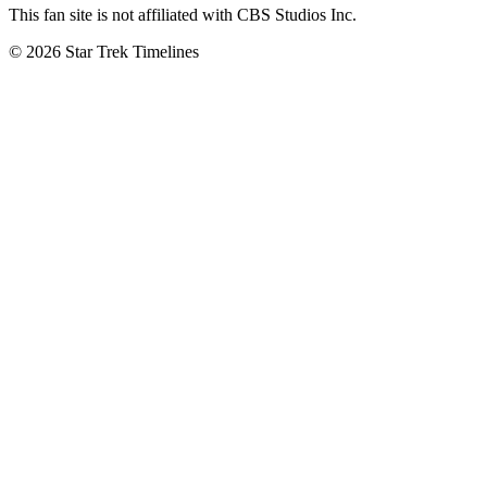
This fan site is not affiliated with CBS Studios Inc.
© 2026 Star Trek Timelines