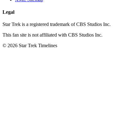
Legal
Star Trek is a registered trademark of CBS Studios Inc.
This fan site is not affiliated with CBS Studios Inc.
© 2026 Star Trek Timelines