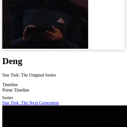
Deng
Star Trek: The Original Series
Timeline
Prime Timeline
Series
Star Trek: The Next Generation