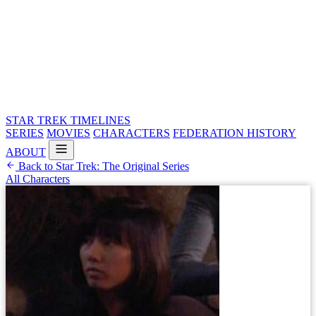
STAR TREK
TIMELINES
SERIES
MOVIES
CHARACTERS
FEDERATION HISTORY
ABOUT
Back to Star Trek: The Original Series
All Characters