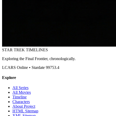
STAR TREK
TIMELINES
Exploring the Final Frontier, chronologically.
LCARS Online • Stardate 99753.4
Explore
All Series
All Movies
Timeline
Characters
About Project
HTML Sitemap
XML Sitemap