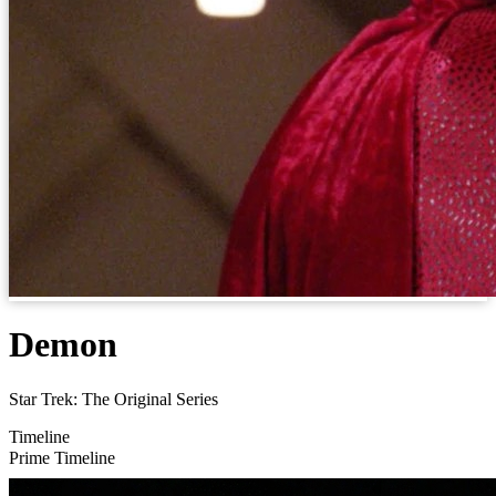
Demon
Star Trek: The Original Series
Timeline
Prime Timeline