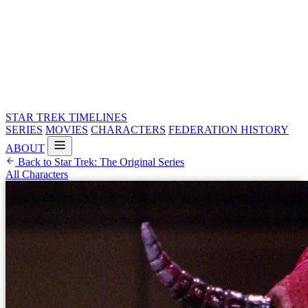
STAR TREK
TIMELINES
SERIES
MOVIES
CHARACTERS
FEDERATION HISTORY
ABOUT
Back to Star Trek: The Original Series
All Characters