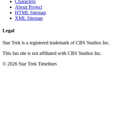
Characters
About Project
HTML Sitemap
XML Sitemap
Legal
Star Trek is a registered trademark of CBS Studios Inc.
This fan site is not affiliated with CBS Studios Inc.
© 2026 Star Trek Timelines