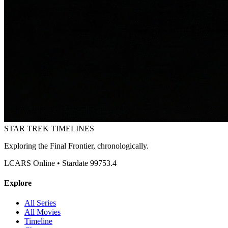
STAR TREK
TIMELINES
Exploring the Final Frontier, chronologically.
LCARS Online • Stardate 99753.4
Explore
All Series
All Movies
Timeline