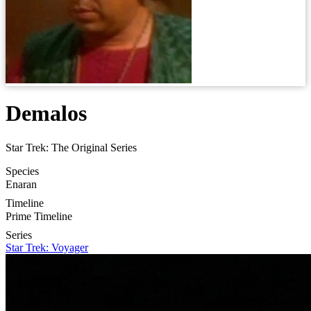
Demalos
Star Trek: The Original Series
Species
Enaran
Timeline
Prime Timeline
Series
Star Trek: Voyager