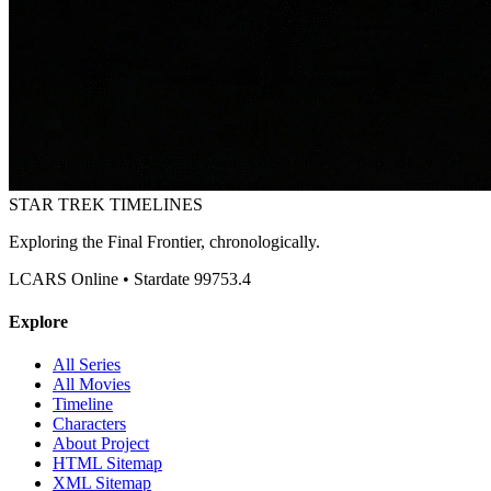
STAR TREK
TIMELINES
Exploring the Final Frontier, chronologically.
LCARS Online • Stardate 99753.4
Explore
All Series
All Movies
Timeline
Characters
About Project
HTML Sitemap
XML Sitemap