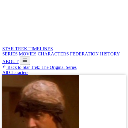
STAR TREK
TIMELINES
SERIES
MOVIES
CHARACTERS
FEDERATION HISTORY
ABOUT
Back to Star Trek: The Original Series
All Characters