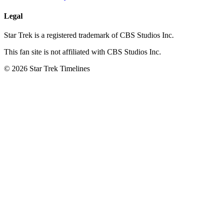
Legal
Star Trek is a registered trademark of CBS Studios Inc.
This fan site is not affiliated with CBS Studios Inc.
© 2026 Star Trek Timelines