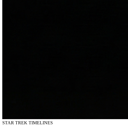
STAR TREK
TIMELINES