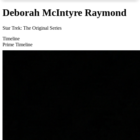
Deborah McIntyre Raymond
Star Trek: The Original Series
Timeline
Prime Timeline