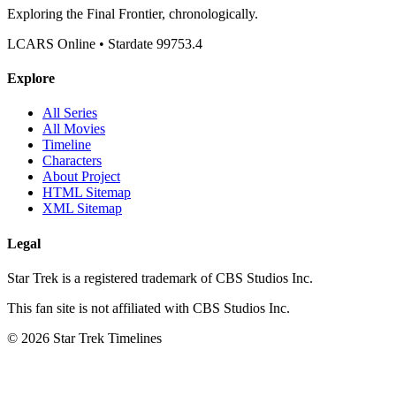
Exploring the Final Frontier, chronologically.
LCARS Online • Stardate 99753.4
Explore
All Series
All Movies
Timeline
Characters
About Project
HTML Sitemap
XML Sitemap
Legal
Star Trek is a registered trademark of CBS Studios Inc.
This fan site is not affiliated with CBS Studios Inc.
© 2026 Star Trek Timelines