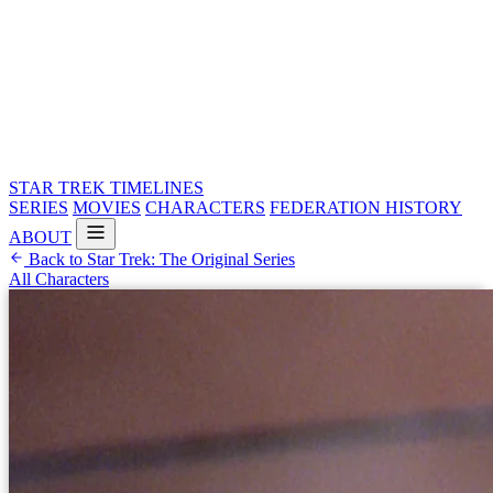
STAR TREK
TIMELINES
SERIES
MOVIES
CHARACTERS
FEDERATION HISTORY
ABOUT
Back to Star Trek: The Original Series
All Characters