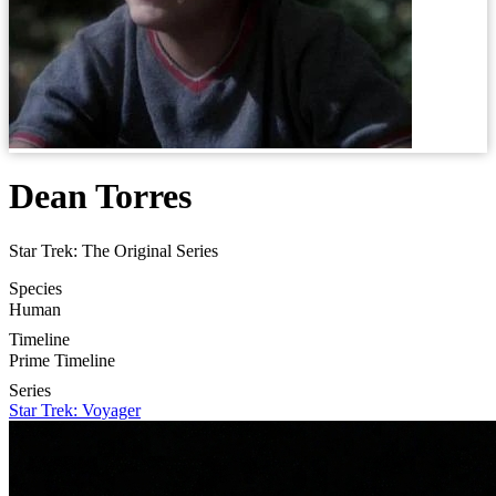
Dean Torres
Star Trek: The Original Series
Species
Human
Timeline
Prime Timeline
Series
Star Trek: Voyager