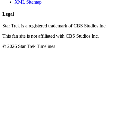
XML Sitemap
Legal
Star Trek is a registered trademark of CBS Studios Inc.
This fan site is not affiliated with CBS Studios Inc.
© 2026 Star Trek Timelines