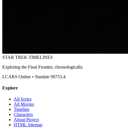
STAR TREK
TIMELINES
Exploring the Final Frontier, chronologically.
LCARS Online • Stardate 99753.4
Explore
All Series
All Movies
Timeline
Characters
About Project
HTML Sitemap