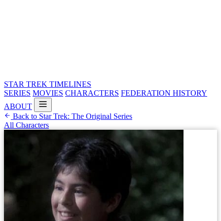
STAR TREK
TIMELINES
SERIES
MOVIES
CHARACTERS
FEDERATION HISTORY
ABOUT
Back to Star Trek: The Original Series
All Characters