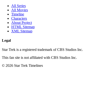
All Series
All Movies
Timeline
Characters
About Project
HTML Sitemap
XML Sitemap
Legal
Star Trek is a registered trademark of CBS Studios Inc.
This fan site is not affiliated with CBS Studios Inc.
© 2026 Star Trek Timelines