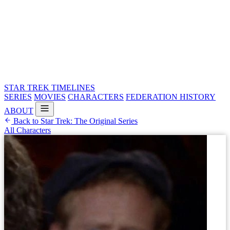
STAR TREK
TIMELINES
SERIES
MOVIES
CHARACTERS
FEDERATION HISTORY
ABOUT
Back to Star Trek: The Original Series
All Characters