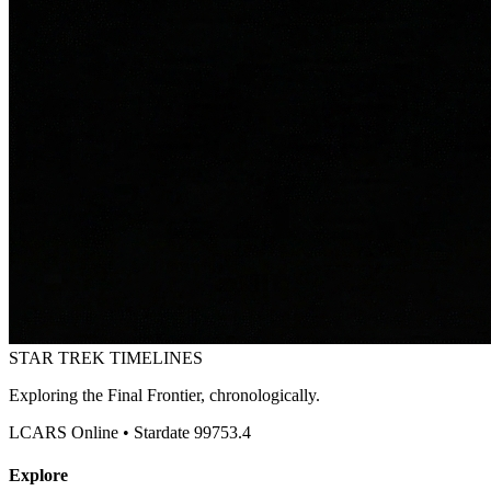
STAR TREK
TIMELINES
Exploring the Final Frontier, chronologically.
LCARS Online • Stardate 99753.4
Explore