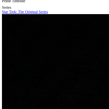
Prime Timeline
Series
Star Trek: The Original Series