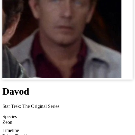
Davod
Star Trek: The Original Series
Species
Zeon
Timeline