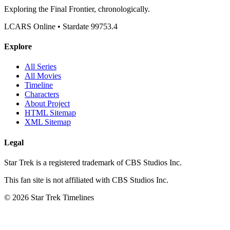
Exploring the Final Frontier, chronologically.
LCARS Online • Stardate 99753.4
Explore
All Series
All Movies
Timeline
Characters
About Project
HTML Sitemap
XML Sitemap
Legal
Star Trek is a registered trademark of CBS Studios Inc.
This fan site is not affiliated with CBS Studios Inc.
© 2026 Star Trek Timelines