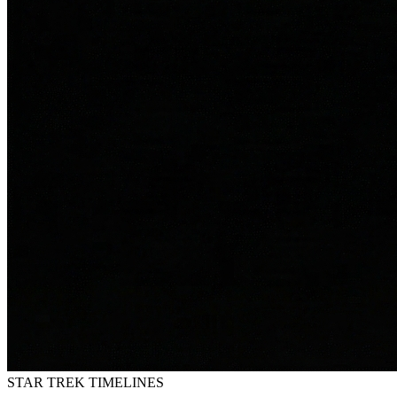
STAR TREK
TIMELINES