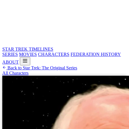
STAR TREK
TIMELINES
SERIES
MOVIES
CHARACTERS
FEDERATION HISTORY
ABOUT
Back to Star Trek: The Original Series
All Characters