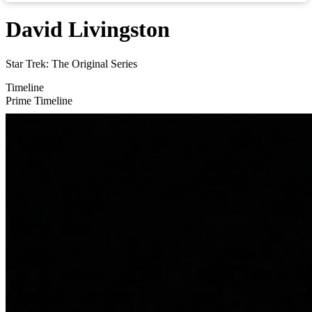
David Livingston
Star Trek: The Original Series
Timeline
Prime Timeline