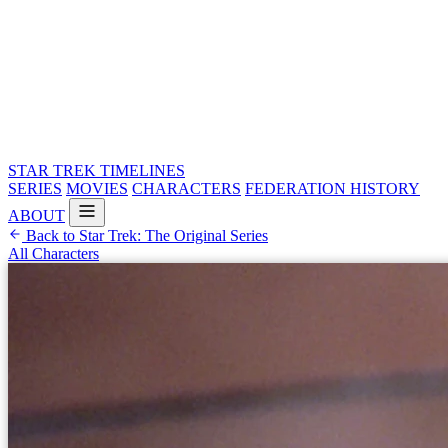
STAR TREK
TIMELINES
SERIES
MOVIES
CHARACTERS
FEDERATION HISTORY
ABOUT
Back to Star Trek: The Original Series
All Characters