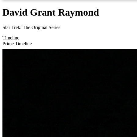
David Grant Raymond
Star Trek: The Original Series
Timeline
Prime Timeline