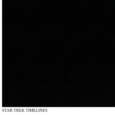
STAR TREK
TIMELINES